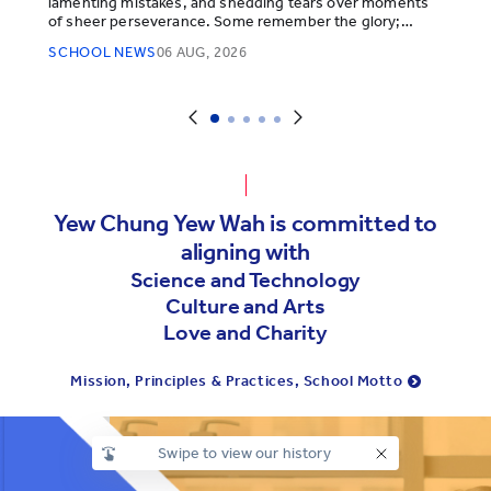
lamenting mistakes, and shedding tears over moments
of sheer perseverance. Some remember the glory;
others, the legends.
SCHOOL NEWS
06 AUG, 2026
Yew Chung Yew Wah is committed to
aligning with
Science and Technology
Culture and Arts
Love and Charity
Mission, Principles & Practices, School Motto
Swipe to view our history