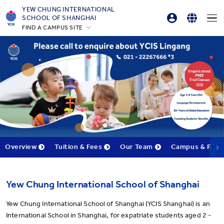
YEW CHUNG INTERNATIONAL
SCHOOL OF SHANGHAI
FIND A CAMPUS SITE
Parents Login
English
Hong Kong
Student Login
简体中文
Silicon Valley
Beijing
Online Order
Beijing Yizhuang
Chongqing
Qingdao
Shanghai
Overview
Tuition & Fees
Our Team
Campus & Facili
All YCYW Schools
Yew Chung International School of Shanghai
Yew Chung International School of Shanghai (YCIS Shanghai) is an
International School in Shanghai, for expatriate students aged 2 -