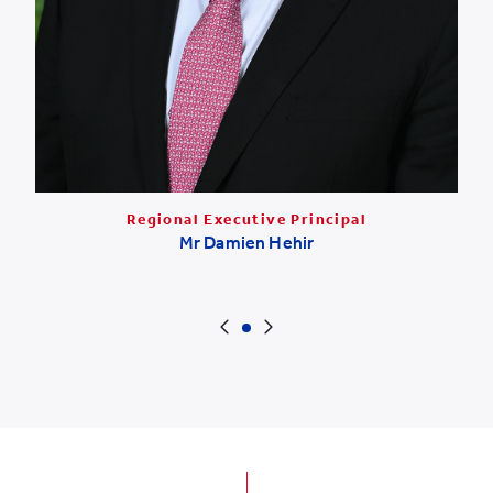
Regional Executive Principal
Mr Damien Hehir