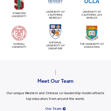
UNIVERSITY OF
UNIVERSITY OF
STANFORD
CALIFORNIA,
CALIFORNIA, LOS
UNIVERSITY
BERKELEY
ANGELES
NATIONAL
CORNELL
THE UNIVERSITY OF
UNIVERSITY OF
UNIVERSITY
HONG KONG
SINGAPORE
Meet Our Team
Our unique Western and Chinese co-leadership model attracts
top educators from around the world.
Our Team