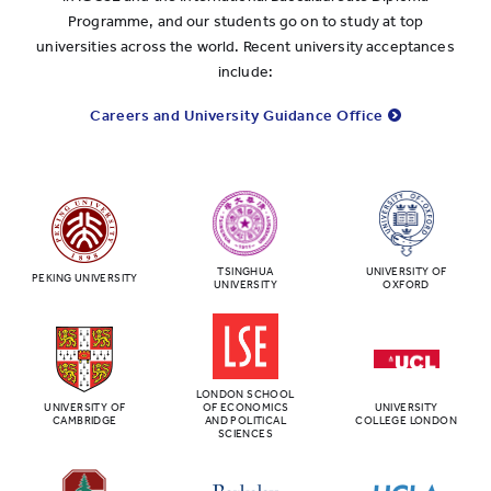
Programme, and our students go on to study at top
universities across the world. Recent university acceptances
include:
Careers and University Guidance Office
TSINGHUA
UNIVERSITY OF
PEKING UNIVERSITY
UNIVERSITY
OXFORD
LONDON SCHOOL
UNIVERSITY OF
OF ECONOMICS
UNIVERSITY
CAMBRIDGE
AND POLITICAL
COLLEGE LONDON
SCIENCES