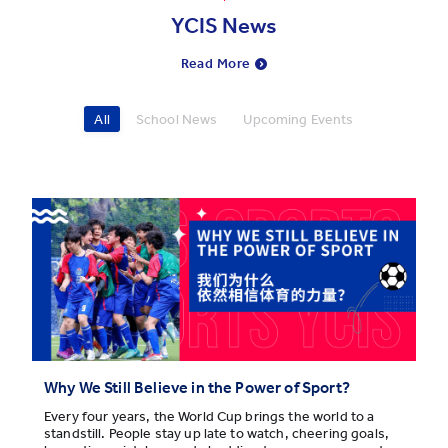
YCIS News
Read More
All
School News
Upcoming Events
Why We Still Believe in the Power of Sport?
Every four years, the World Cup brings the world to a
standstill. People stay up late to watch, cheering goals,