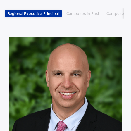
Regional Executive Principal
Campuses in Puxi
Campuses in