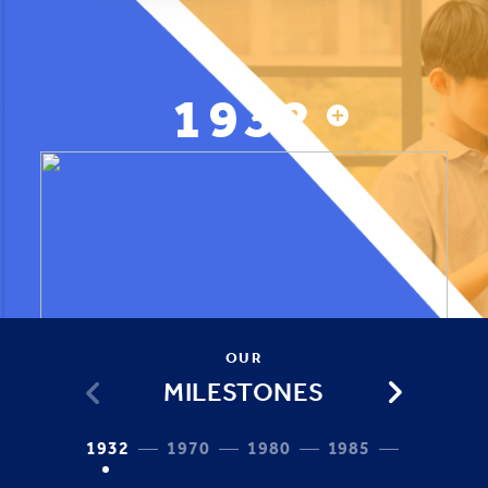
1932
OUR
MILESTONES
1932
1970
1980
1985
1987