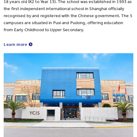
18 years old (K2 to Year 13). The school was established in 1993 as
the first independent international school in Shanghai officially
recognised by and registered with the Chinese government. The 5
campuses are situated in Puxi and Pudong, offering education
from Early Childhood to Upper Secondary.
Learn more