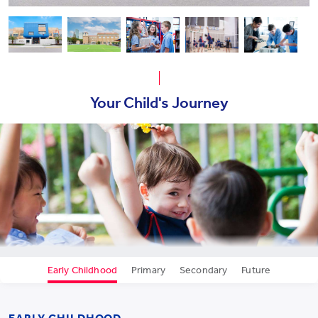
Your Child's Journey
Early Childhood
Primary
Secondary
Future