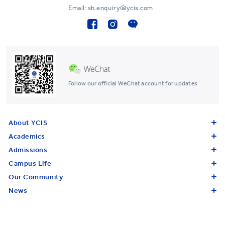
Email: sh.enquiry@ycis.com
Follow our official WeChat account for updates
About YCIS
Academics
Admissions
Campus Life
Our Community
News