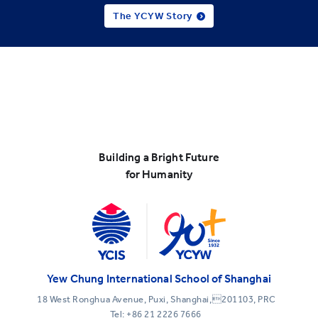
The YCYW Story
Building a Bright Future
for Humanity
Yew Chung International School of Shanghai
18 West Ronghua Avenue, Puxi, Shanghai,201103, PRC
Tel:
+86 21 2226 7666