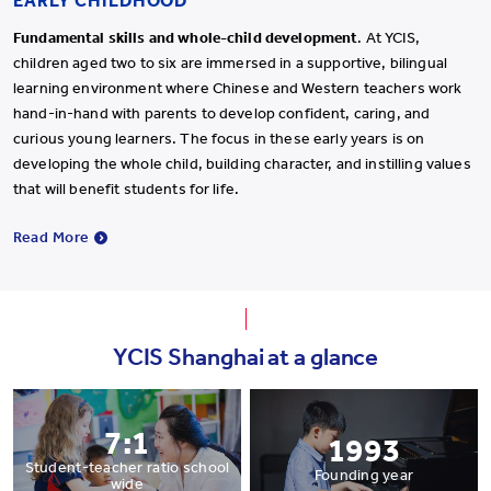
EARLY CHILDHOOD
Fundamental skills and whole-child development
. At YCIS,
children aged two to six are immersed in a supportive, bilingual
learning environment where Chinese and Western teachers work
hand-in-hand with parents to develop confident, caring, and
curious young learners. The focus in these early years is on
developing the whole child, building character, and instilling values
that will benefit students for life.
Read More
YCIS Shanghai at a glance
7:1
1993
Student-teacher ratio school
Founding year
wide