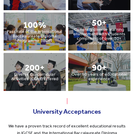
50+
100%
Culturally diverse learning
Pass rate of the International
environment with students
Baccalaureate Diploma
comprising of over 50+
Programme (IBDP)
nationalities
200+
90+
Diverse Co-curricular
Over 90 years of educational
Activities (CCAs) offered
experience
University Acceptances
We have a proven track record of excellent educational results
in IGCSE and the International Baccalaureate Diploma