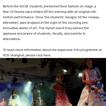
Before the IGCSE students presented their fashion on stage, a
Year 10 Drama class kicked off the evening with an original still-
motion performance. Once the students’ designs hit the runway,
attendees’ jaws dropped at the sight of the stunning and
innovative works of art. The stylish event truly earned the
applause and praise of students, faculty, and parents in
attendance.
To learn more information about the expansive Arts programme at
YCIS Shanghai, please click here.