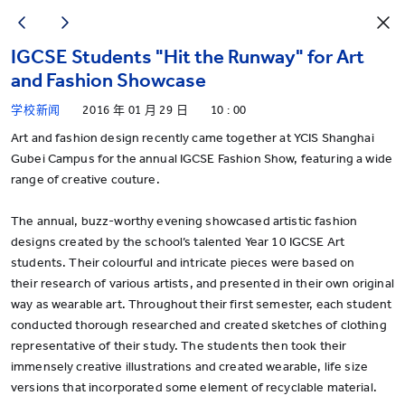
IGCSE Students "Hit the Runway" for Art
and Fashion Showcase
学校新闻
2016 年 01 月 29 日
10 : 00
Art and fashion design recently came together at YCIS Shanghai
Gubei Campus for the annual IGCSE Fashion Show, featuring a wide
range of creative couture.
The annual, buzz-worthy evening showcased artistic fashion
designs created by the school’s talented Year 10 IGCSE Art
students. Their colourful and intricate pieces were based on
their research of various artists, and presented in their own original
way as wearable art. Throughout their first semester, each student
conducted thorough researched and created sketches of clothing
representative of their study. The students then took their
immensely creative illustrations and created wearable, life size
versions that incorporated some element of recyclable material.