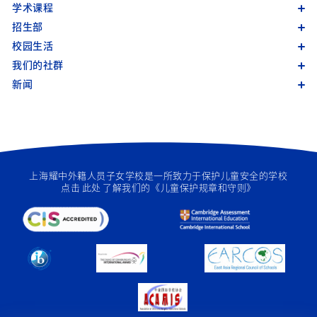
学术课程
招生部
校园生活
我们的社群
新闻
上海耀中外籍人员子女学校是一所致力于保护儿童安全的学校
点击
此处
了解我们的《儿童保护规章和守则》