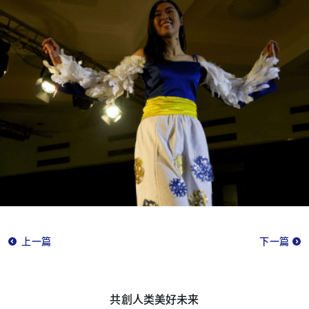
上一篇
下一篇
共創人类美好未来