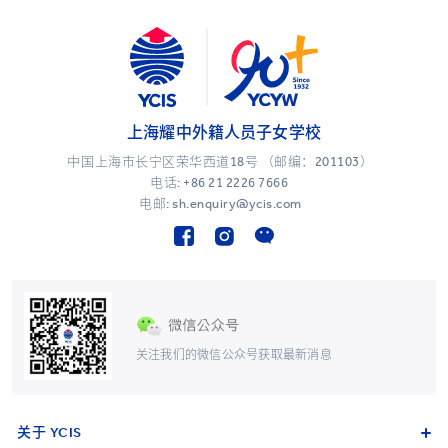
上海耀中外籍人员子女学校
中国上海市长宁区荣华西道18号 （邮编：201103）
电话:
+86 21 2226 7666
电邮: sh.enquiry@ycis.com
关注我们的微信公众号获取最新消息
关于 YCIS