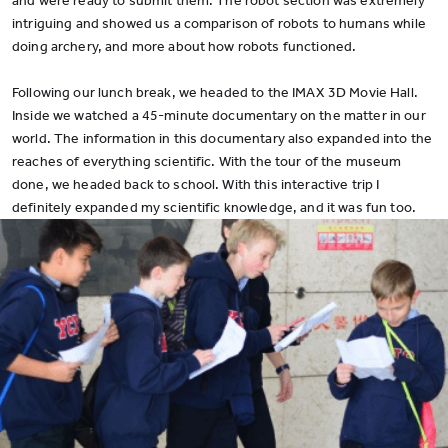
and were ready to submit them. The robot section was extremely
intriguing and showed us a comparison of robots to humans while
doing archery, and more about how robots functioned.
Following our lunch break, we headed to the IMAX 3D Movie Hall.
Inside we watched a 45-minute documentary on the matter in our
world. The information in this documentary also expanded into the
reaches of everything scientific. With the tour of the museum
done, we headed back to school. With this interactive trip I
definitely expanded my scientific knowledge, and it was fun too.