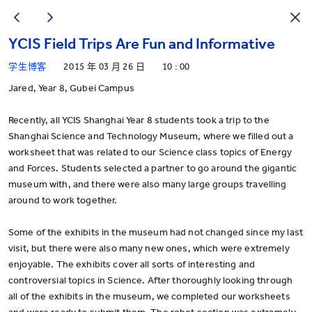
YCIS Field Trips Are Fun and Informative
学生博客
2015 年 03 月 26 日
10 : 00
Jared, Year 8, Gubei Campus
Recently, all YCIS Shanghai Year 8 students took a trip to the
Shanghai Science and Technology Museum, where we filled out a
worksheet that was related to our Science class topics of Energy
and Forces. Students selected a partner to go around the gigantic
museum with, and there were also many large groups travelling
around to work together.
Some of the exhibits in the museum had not changed since my last
visit, but there were also many new ones, which were extremely
enjoyable. The exhibits cover all sorts of interesting and
controversial topics in Science. After thoroughly looking through
all of the exhibits in the museum, we completed our worksheets