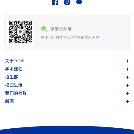
关注我们的微信公众号获取最新消息
关于 YCIS
学术课程
招生部
校园生活
我们的社群
新闻