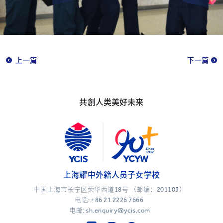
上一篇
下一篇
共創人类美好未来
上海耀中外籍人员子女学校
中国上海市长宁区荣华西道18号 （邮编：201103）
电话:
+86 21 2226 7666
电邮: sh.enquiry@ycis.com