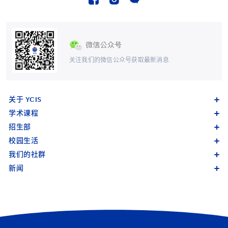
关注我们的微信公众号获取最新消息
关于 YCIS
学术课程
招生部
校园生活
我们的社群
新闻