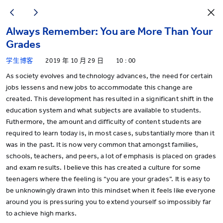
Always Remember: You are More Than Your
Grades
学生博客
2019 年 10 月 29 日
10 : 00
As society evolves and technology advances, the need for certain
jobs lessens and new jobs to accommodate this change are
created. This development has resulted in a significant shift in the
education system and what subjects are available to students.
Futhermore, the amount and difficulty of content students are
required to learn today is, in most cases, substantially more than it
was in the past. It is now very common that amongst families,
schools, teachers, and peers, a lot of emphasis is placed on grades
and exam results. I believe this has created a culture for some
teenagers where the feeling is “you are your grades”. It is easy to
be unknowingly drawn into this mindset when it feels like everyone
around you is pressuring you to extend yourself so impossibly far
to achieve high marks.