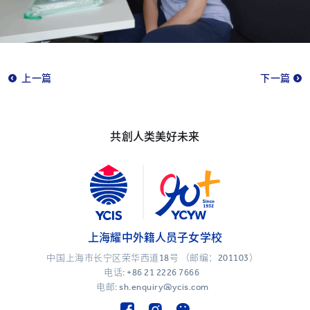
上一篇
下一篇
共創人类美好未来
上海耀中外籍人员子女学校
中国上海市长宁区荣华西道18号 （邮编：201103）
电话:
+86 21 2226 7666
电邮: sh.enquiry@ycis.com