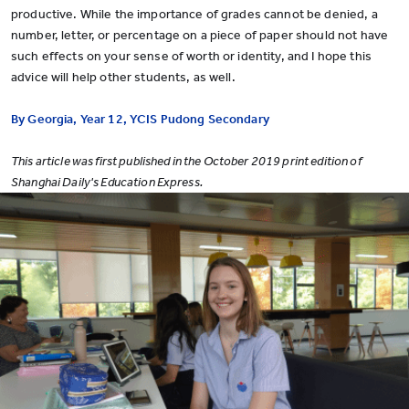
productive. While the importance of grades cannot be denied, a
number, letter, or percentage on a piece of paper should not have
such effects on your sense of worth or identity, and I hope this
advice will help other students, as well.
By Georgia, Year 12, YCIS Pudong Secondary
This article was first published in the October 2019 print edition of
Shanghai Daily's Education Express.