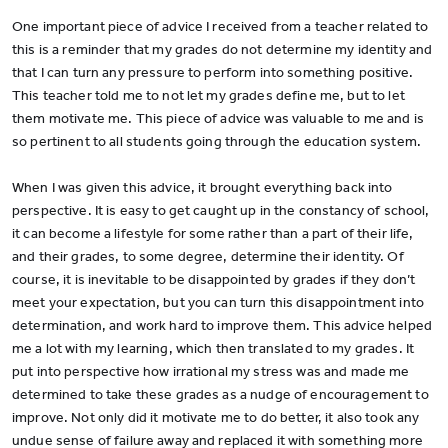
One important piece of advice I received from a teacher related to
this is a reminder that my grades do not determine my identity and
that I can turn any pressure to perform into something positive.
This teacher told me to not let my grades define me, but to let
them motivate me. This piece of advice was valuable to me and is
so pertinent to all students going through the education system.
When I was given this advice, it brought everything back into
perspective. It is easy to get caught up in the constancy of school,
it can become a lifestyle for some rather than a part of their life,
and their grades, to some degree, determine their identity. Of
course, it is inevitable to be disappointed by grades if they don’t
meet your expectation, but you can turn this disappointment into
determination, and work hard to improve them. This advice helped
me a lot with my learning, which then translated to my grades. It
put into perspective how irrational my stress was and made me
determined to take these grades as a nudge of encouragement to
improve. Not only did it motivate me to do better, it also took any
undue sense of failure away and replaced it with something more