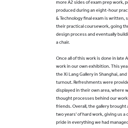
more A2 sides of exam prep work, pre
produced during an eight-hour prac
& Technology final exam is written,
their practical coursework, going t
design process and eventually buildi
a chair.
Once all of this work is done in late 
work in our own exhibition. This year
the Xi Lang Gallery in Shanghai, and
turnout. Refreshments were provid
displayed in their own area, where 
thought processes behind our work 
friends. Overall, the gallery brought 
two years' of hard work, giving us a
pride in everything we had managed 