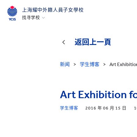
上海耀中外籍人員子女學校
找寻学校
香港
美国硅谷
返回上一頁
北京
北京亦莊
新闻
>
学生博客
>
Art Exhibiti
重庆
青岛
Art Exhibition 
上海
所有耀中耀华学校
学生博客
2016 年 06 月 15 日
1