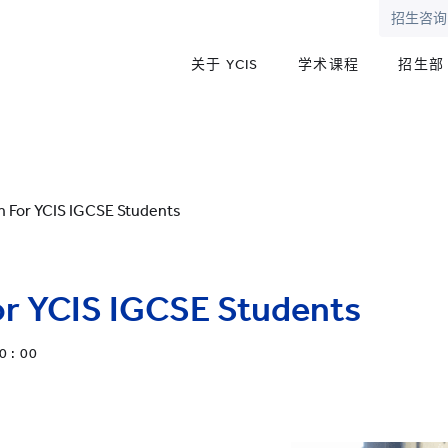
招生咨询
关于 YCIS
学术课程
招生部
on For YCIS IGCSE Students
for YCIS IGCSE Students
0 : 00