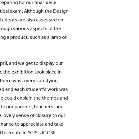
paring for our final piece
tical exam. Although the Design
 students are also assessed on
hrough various aspects of the
ng a product, such as a lamp or
April, and we get to display our
, the exhibition took place in
 there was a very satisfying
ed and each student's work was
we could explain the themes and
to our parents, teachers, and
a lovely sense of closure to our
 chance to appreciate and take
to create in YCIS’s IGCSE