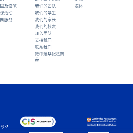
园及设施
我们的团队
媒体
课活动
我们的学生
园服务
我们的家长
我们的校友
加入团队
支持我们
联系我们
耀中耀华纪念商
品
0号-2