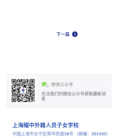
下一篇
关注我们的微信公众号获取最新消
息
上海耀中外籍人员子女学校
中国上海市长宁区荣华西道18号 （邮编：201103）