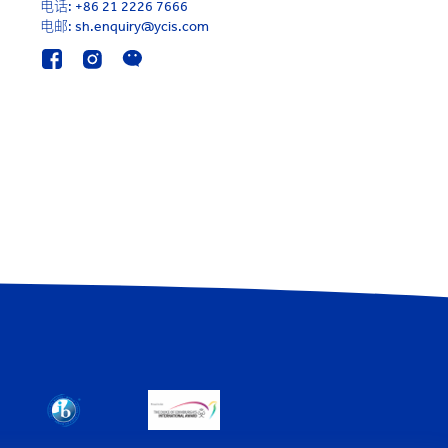
电话:
+86 21 2226 7666
电邮: sh.enquiry@ycis.com