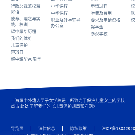
行政总裁兼校监
小学课程
申请过程
校
寄语
中学课程
学费及费用
联
使命、理念与实
职业及升学辅导
要求及申请资格
校
践、校训
办公室
奖学金
耀中耀华历程
参观学校
我们的优势
儿童保护
楚珩日
耀中耀华90周年
上海耀中外籍人员子女学校是一所致力于保护儿童安全的学校
点击
此处
了解我们的《儿童保护规章和守则》
导览页
法律信息
隐私政策
沪ICP备1803295