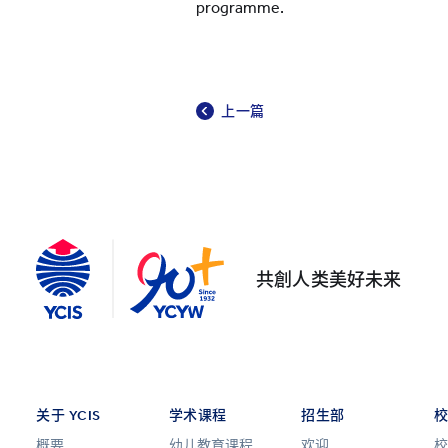
programme.
上一篇
共創人类美好未来
关于 YCIS
学术课程
招生部
概要
幼儿教育课程
欢迎
校