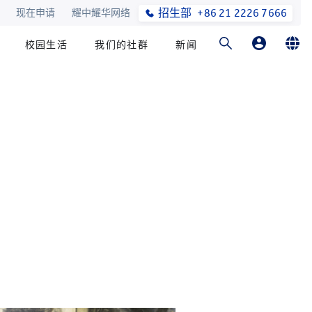
招生部
+86 21 2226 7666
现在申请
耀中耀华网络
校园生活
我们的社群
新闻
家长登录
English
学生登录
简体中文
在线订购