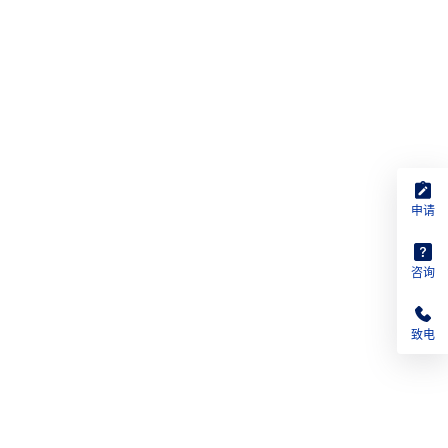
申请
咨询
致电