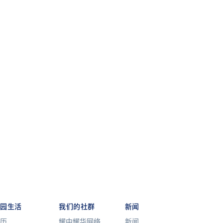
校园生活
我们的社群
新闻
历
耀中耀华网络
新闻