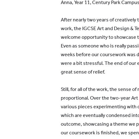
Anna, Year 11, Century Park Campu
After nearly two years of creativel
work, the IGCSE Art and Design & Te
welcome opportunity to showcase th
Even as someone who is really passi
weeks before our coursework was d
were a bit stressful. The end of our
great sense of relief.
Still, for all of the work, the sense 
proportional. Over the two-year Ar
various pieces experimenting with 
which are eventually condensed into
outcome, showcasing a theme we pick
our coursework is finished, we spen