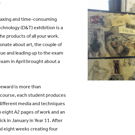
s
y taxing and time-consuming
chnology (D&T) exhibition is a
e products of all your work.
onate about art, the couple of
ue and leading up to the exam
 exam in April brought about a
of reward is more than
t course, each student produces
different media and techniques
 eight A2 pages of work and an
 in January in Year 11. After
d eight weeks creating four