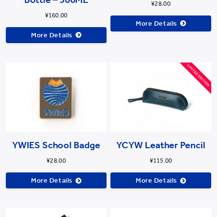
¥28.00
¥160.00
More Details
More Details
YWIES School Badge
YCYW Leather Pencil
¥28.00
¥115.00
More Details
More Details