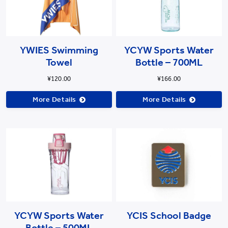
YWIES Swimming
YCYW Sports Water
Towel
Bottle – 700ML
¥120.00
¥166.00
More Details
More Details
YCYW Sports Water
YCIS School Badge
Bottle – 500ML