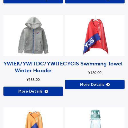
YWIEK/YWITDC/YWITEC
YCIS Swimming Towel
Winter Hoodie
¥120.00
¥288.00
More Details
More Details