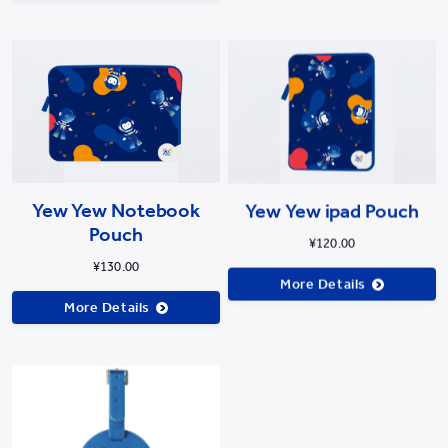
Yew Yew Notebook
Yew Yew ipad Pouch
Pouch
¥120.00
¥130.00
More Details
More Details