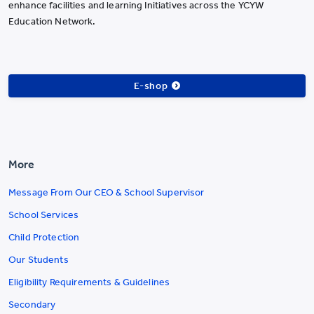
enhance facilities and learning Initiatives across the YCYW
Education Network.
E-shop
More
Message From Our CEO & School Supervisor
School Services
Child Protection
Our Students
Eligibility Requirements & Guidelines
Secondary