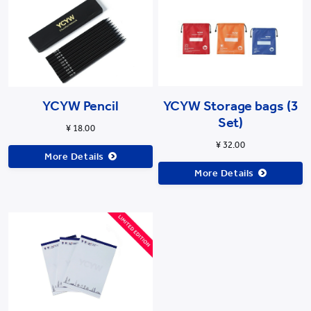
YCYW Pencil
YCYW Storage bags (3
Set)
¥ 18.00
¥ 32.00
More Details
More Details