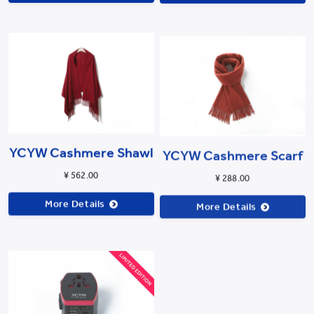
YCYW Cashmere Shawl
YCYW Cashmere Scarf
¥ 562.00
¥ 288.00
More Details
More Details