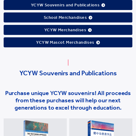
YCYW Souvenirs and Publications
School Merchandises
YCYW Merchandises
YCYW Mascot Merchandises
YCYW Souvenirs and Publications
Purchase unique YCYW souvenirs! All proceeds
from these purchases will help our next
generations to excel through education.