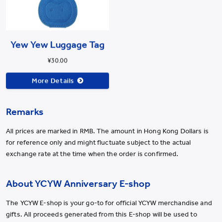
Yew Yew Luggage Tag
¥30.00
More Details
Remarks
All prices are marked in RMB. The amount in Hong Kong Dollars is
for reference only and might fluctuate subject to the actual
exchange rate at the time when the order is confirmed.
About YCYW Anniversary E-shop
The YCYW E-shop is your go-to for official YCYW merchandise and
gifts. All proceeds generated from this E-shop will be used to