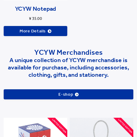
YCYW Notepad
¥ 35.00
More Details
YCYW Merchandises
A unique collection of YCYW merchandise is
available for purchase, including accessories,
clothing, gifts, and stationery.
E-shop