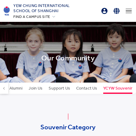
YEW CHUNG INTERNATIONAL
SCHOOL OF SHANGHAI
FIND A CAMPUS SITE
Parents Login
English
Hong Kong
Student Login
简体中文
Silicon Valley
Beijing
Online Order
Beijing Yizhuang
Our Community
Chongqing
Qingdao
Shanghai
Our Alumni
Join Us
Support Us
Contact Us
YCYW Souvenir
All YCYW Schools
Souvenir Category