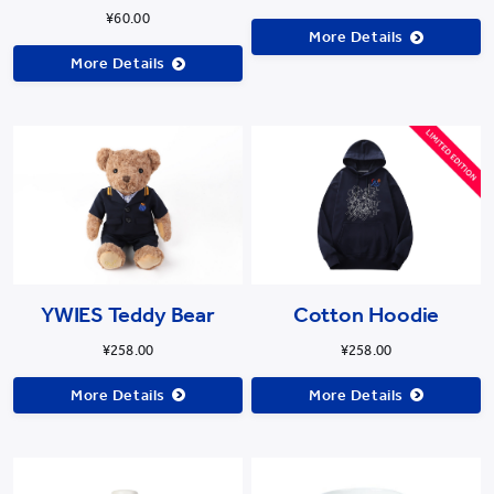
¥60.00
More Details
More Details
Cotton Hoodie
YWIES Teddy Bear
¥258.00
¥258.00
More Details
More Details