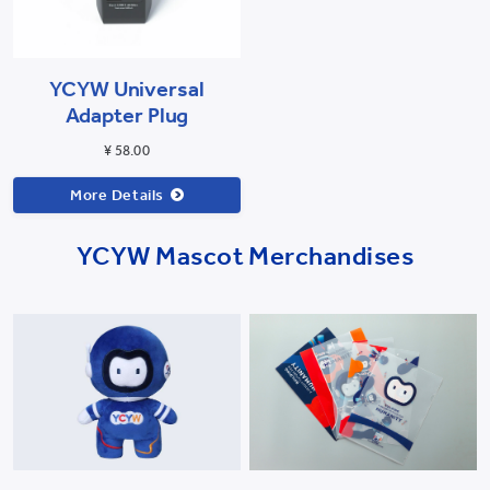
YCYW Universal
Adapter Plug
¥ 58.00
More Details
YCYW Mascot Merchandises