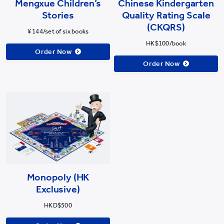
Mengxue Children’s
Chinese Kindergarten
Stories
Quality Rating Scale
(CKQRS)
¥ 144/set of six books
HK$100/book
Order Now
Order Now
Monopoly (HK
Exclusive)
HKD$500