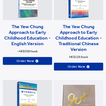
The Yew Chung
The Yew Chung
Approach to Early
Approach to Early
Childhood Education -
Childhood Education -
English Version
Traditional Chinese
Version
~HK$300/book
HK$128/book
Order Now
Order Now