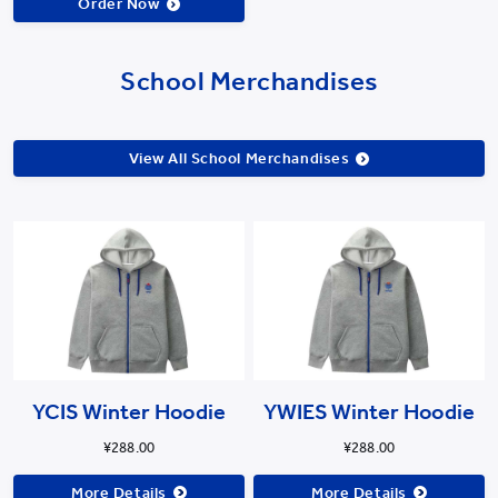
Order Now
School Merchandises
View All School Merchandises
YCIS Winter Hoodie
YWIES Winter Hoodie
¥288.00
¥288.00
More Details
More Details