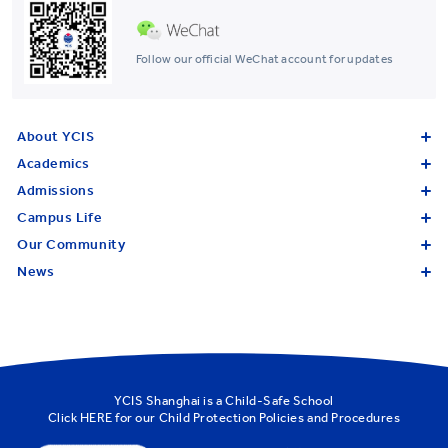
Follow our official WeChat account for updates
About YCIS
Academics
Admissions
Campus Life
Our Community
News
YCIS Shanghai is a Child-Safe School
Click
HERE
for our Child Protection Policies and Procedures