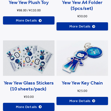
Yew Yew Plush Toy
Yew Yew A4 Folder
(5pcs/set)
¥98.00 / ¥110.00
¥30.00
More Details
More Details
Yew Yew Glass Stickers
Yew Yew Key Chain
(10 sheets/pack)
¥25.00
¥50.00
More Details
More Details