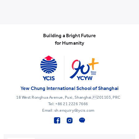
Building a Bright Future
for Humanity
Yew Chung International School of Shanghai
18 West Ronghua Avenue, Puxi, Shanghai,201103, PRC
Tel:
+86 21 2226 7666
Email: sh.enquiry@ycis.com