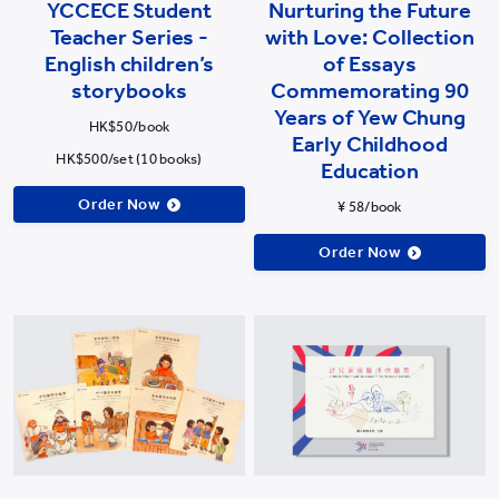
YCCECE Student
Nurturing the Future
Teacher Series -
with Love: Collection
English children’s
of Essays
storybooks
Commemorating 90
Years of Yew Chung
HK$50/book
Early Childhood
HK$500/set (10 books)
Education
Order Now
¥ 58/book
Order Now