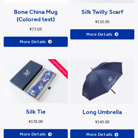
Bone China Mug
Silk Twilly Scarf
(Colored text)
¥110.00
¥75.00
More Details
More Details
Long Umbrella
Silk Tie
¥140.00
¥178.00
More Details
More Details