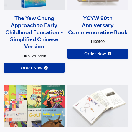
The Yew Chung
YCYW 90th
Approach to Early
Anniversary
Childhood Education -
Commemorative Book
Simplified Chinese
HK$500
Version
Order Now
HK$128/book
Order Now