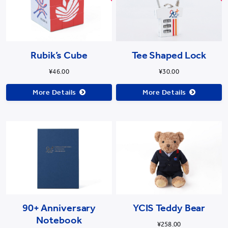
Rubik’s Cube
Tee Shaped Lock
¥46.00
¥30.00
More Details
More Details
90+ Anniversary
YCIS Teddy Bear
Notebook
¥258.00