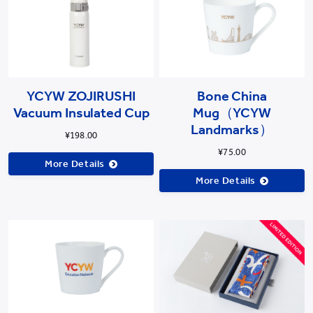
YCYW ZOJIRUSHI
Bone China
Vacuum Insulated Cup
Mug（YCYW
Landmarks）
¥198.00
¥75.00
More Details
More Details