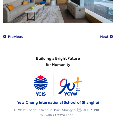
Previous
Next
Building a Bright Future
for Humanity
Yew Chung International School of Shanghai
18 West Ronghua Avenue, Puxi, Shanghai,201103, PRC
Tel:
+86 21 2226 7666