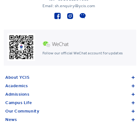
Email: sh.enquiry@ycis.com
Follow our official WeChat account for updates
About YCIS
Academics
Admissions
Campus Life
Our Community
News