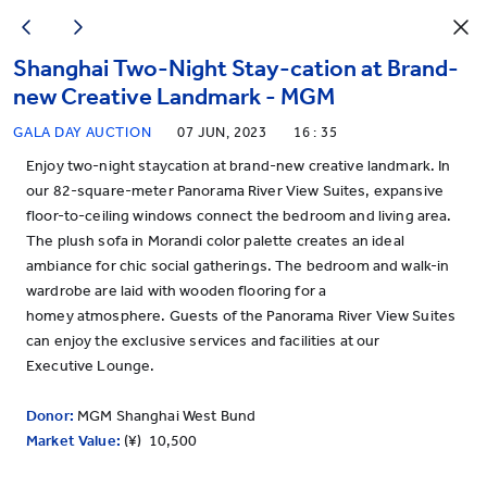
Shanghai Two-Night Stay-cation at Brand-
new Creative Landmark - MGM
GALA DAY AUCTION
07 JUN, 2023
16 : 35
Enjoy two-night staycation at brand-new creative landmark. In
our 82-square-meter Panorama River View Suites, expansive
floor-to-ceiling windows connect the bedroom and living area.
The plush sofa in Morandi color palette creates an ideal
ambiance for chic social gatherings. The bedroom and walk-in
wardrobe are laid with wooden flooring for a
homey atmosphere. Guests of the Panorama River View Suites
can enjoy the exclusive services and facilities at our
Executive Lounge.
Donor:
MGM Shanghai West Bund
Market Value:
(¥) 10,500