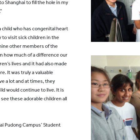
to Shanghai to fill the hole in my
”
a child who has congenital heart
to visit sick children in the
 nine other members of the
en how much of a difference our
en’s lives and it had also made
. It was truly a valuable
e a lot and at times, they
d would continue to live. It is
see these adorable children all
hai Pudong Campus’ Student