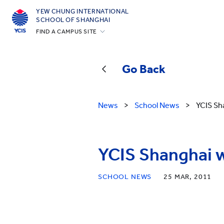
YEW CHUNG INTERNATIONAL
SCHOOL OF SHANGHAI
FIND A CAMPUS SITE
Hong Kong
Silicon Valley
Go Back
Beijing
Beijing Yizhuang
News
>
School News
>
YCIS Sh
Chongqing
Qingdao
YCIS Shanghai 
Shanghai
All YCYW Schools
SCHOOL NEWS
25 MAR, 2011