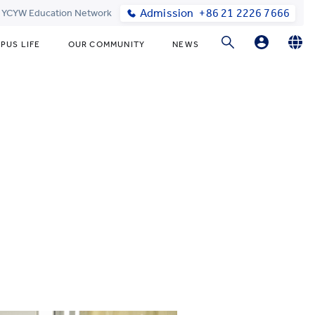
Admission
+86 21 2226 7666
t YCYW Education Network
PUS LIFE
OUR COMMUNITY
NEWS
Parents Login
English
简体中文
Student Login
Online Order