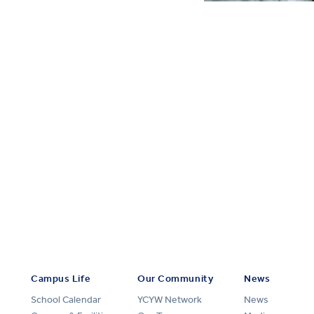
Campus Life
Our Community
News
School Calendar
YCYW Network
News