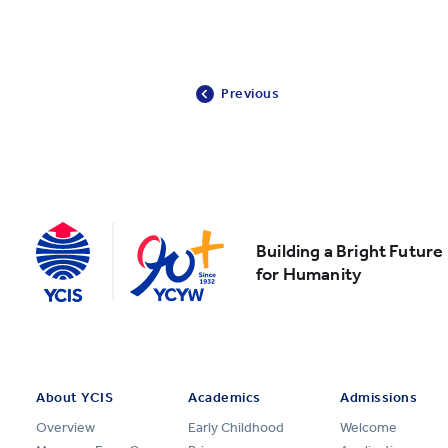
Previous
Building a Bright Future
for Humanity
About YCIS
Academics
Admissions
Overview
Early Childhood
Welcome