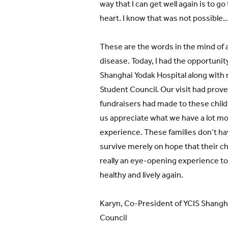
way that I can get well again is to go 
heart. I know that was not possible…
These are the words in the mind of 
disease. Today, I had the opportunity 
Shanghai Yodak Hospital along with
Student Council. Our visit had prov
fundraisers had made to these childr
us appreciate what we have a lot more
experience. These families don’t hav
survive merely on hope that their chil
really an eye-opening experience to 
healthy and lively again.
Karyn, Co-President of YCIS Shang
Council