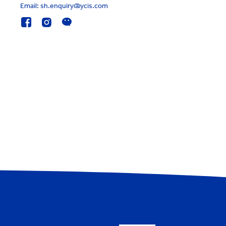
Email: sh.enquiry@ycis.com