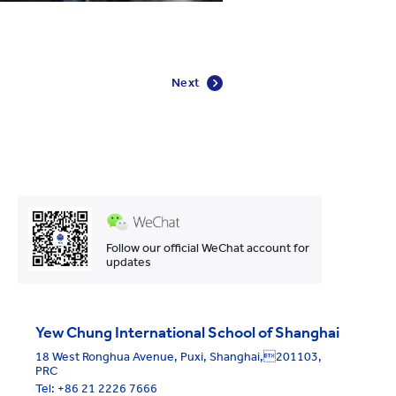
Next
Follow our official WeChat account for
updates
Yew Chung International School of Shanghai
18 West Ronghua Avenue, Puxi, Shanghai,201103,
PRC
Tel:
+86 21 2226 7666