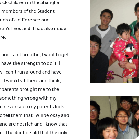
 sick children in the Shanghai
er members of the Student
uch of a difference our
en’s lives and it had also made
re.
 and can’t breathe; I want to get
 have the strength to do it; I
 I can’t run around and have
ge; I would sit there and think,
 parents brought me to the
is something wrong with my
ave never seen my parents look
 tell them that I will be okay and
and are not rich and I know that
. The doctor said that the only