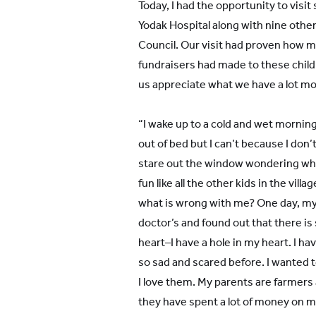
Today, I had the opportunity to visit
Yodak Hospital along with nine oth
Council. Our visit had proven how m
fundraisers had made to these childr
us appreciate what we have a lot mo
“I wake up to a cold and wet morning
out of bed but I can’t because I don’t
stare out the window wondering why
fun like all the other kids in the villa
what is wrong with me? One day, my
doctor’s and found out that there 
heart–I have a hole in my heart. I h
so sad and scared before. I wanted to
I love them. My parents are farmers 
they have spent a lot of money on me