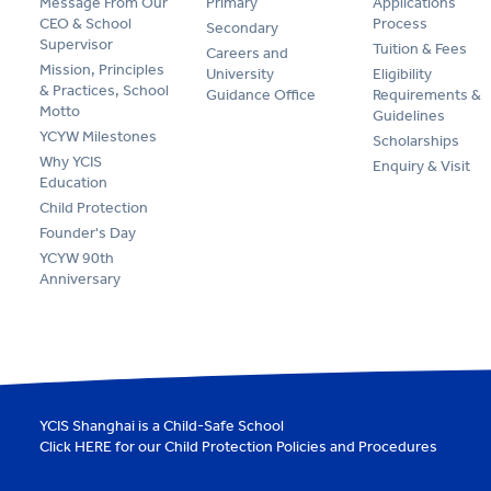
Message From Our
Primary
Applications
CEO & School
Process
Secondary
Supervisor
Tuition & Fees
Careers and
Mission, Principles
University
Eligibility
& Practices, School
Guidance Office
Requirements &
Motto
Guidelines
YCYW Milestones
Scholarships
Why YCIS
Enquiry & Visit
Education
Child Protection
Founder's Day
YCYW 90th
Anniversary
YCIS Shanghai is a Child-Safe School
Click
HERE
for our Child Protection Policies and Procedures