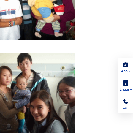
Apply
Enquiry
Call