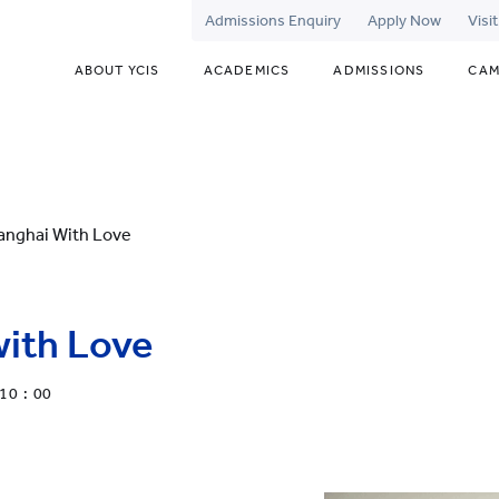
Admissions Enquiry
Apply Now
Visi
ABOUT YCIS
ACADEMICS
ADMISSIONS
CAM
anghai With Love
with Love
10 : 00