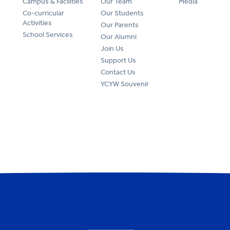
Campus & Facilities
Our Team
Media
Co-curricular
Our Students
Activities
Our Parents
School Services
Our Alumni
Join Us
Support Us
Contact Us
YCYW Souvenir