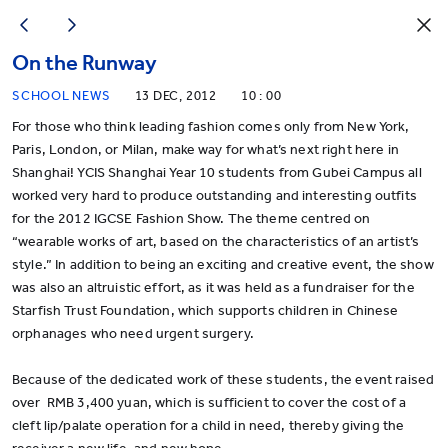
On the Runway
SCHOOL NEWS
13 DEC, 2012
10 : 00
For those who think leading fashion comes only from New York,
Paris, London, or Milan, make way for what’s next right here in
Shanghai! YCIS Shanghai Year 10 students from Gubei Campus all
worked very hard to produce outstanding and interesting outfits
for the 2012 IGCSE Fashion Show. The theme centred on
“wearable works of art, based on the characteristics of an artist’s
style.” In addition to being an exciting and creative event, the show
was also an altruistic effort, as it was held as a fundraiser for the
Starfish Trust Foundation, which supports children in Chinese
orphanages who need urgent surgery.
Because of the dedicated work of these students, the event raised
over RMB 3,400 yuan, which is sufficient to cover the cost of a
cleft lip/palate operation for a child in need, thereby giving the