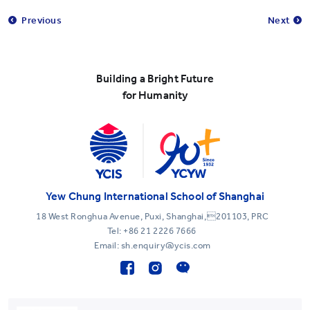
Previous
Next
Building a Bright Future
for Humanity
Yew Chung International School of Shanghai
18 West Ronghua Avenue, Puxi, Shanghai,201103, PRC
Tel:
+86 21 2226 7666
Email: sh.enquiry@ycis.com