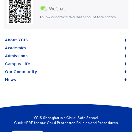
Follow our official WeChat account for updates
About YCIS
Academics
Admissions
Campus Life
Our Community
News
YCIS Shanghai is a Child-Safe School
Click
HERE
for our Child Protection Policies and Procedures