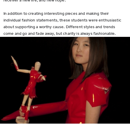
receiver a new life, and new hope.
In addition to creating interesting pieces and making their
individual fashion statements, these students were enthusiastic
about supporting a worthy cause. Different styles and trends
come and go and fade away, but charity is always fashionable.