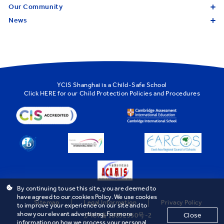
Our Community
News
YCIS Shanghai is a Child-Safe School
Click
HERE
for our Child Protection Policies and Procedures
By continuing to use this site, you are deemed to
have agreed to our cookies Policy. We use cookies
Sitemap
Legal Information
Privacy Policy
to improve your experience on our site and to
show you relevant advertising. For more
Close
沪ICP备18032950号-2
information on how we process your personal