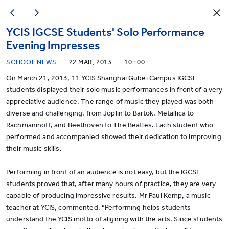
YCIS IGCSE Students' Solo Performance
Evening Impresses
SCHOOL NEWS
22 MAR, 2013
10 : 00
On March 21, 2013, 11 YCIS Shanghai Gubei Campus IGCSE
students displayed their solo music performances in front of a very
appreciative audience. The range of music they played was both
diverse and challenging, from Joplin to Bartok, Metallica to
Rachmaninoff, and Beethoven to The Beatles. Each student who
performed and accompanied showed their dedication to improving
their music skills.
Performing in front of an audience is not easy, but the IGCSE
students proved that, after many hours of practice, they are very
capable of producing impressive results. Mr Paul Kemp, a music
teacher at YCIS, commented, “Performing helps students
understand the YCIS motto of aligning with the arts. Since students