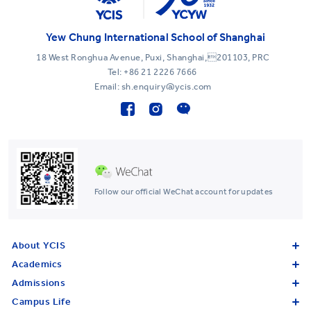
Yew Chung International School of Shanghai
18 West Ronghua Avenue, Puxi, Shanghai,201103, PRC
Tel:
+86 21 2226 7666
Email: sh.enquiry@ycis.com
Follow our official WeChat account for updates
About YCIS
Academics
Admissions
Campus Life