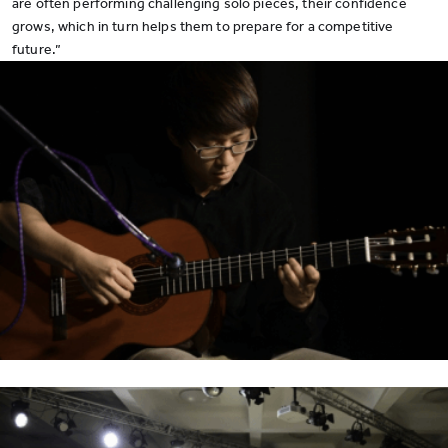
are often performing challenging solo pieces, their confidence
grows, which in turn helps them to prepare for a competitive
future.”