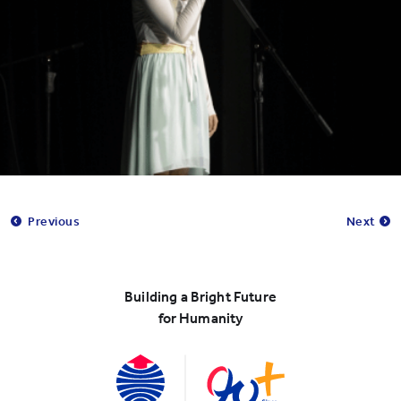
Previous
Next
Building a Bright Future
for Humanity