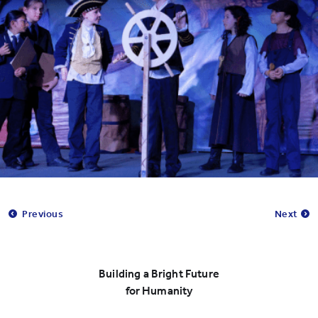
Previous
Next
Building a Bright Future
for Humanity