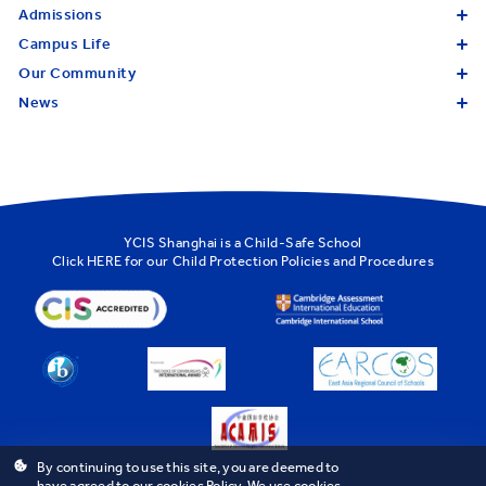
Admissions
Campus Life
Our Community
News
YCIS Shanghai is a Child-Safe School
Click
HERE
for our Child Protection Policies and Procedures
By continuing to use this site, you are deemed to
have agreed to our cookies Policy. We use cookies