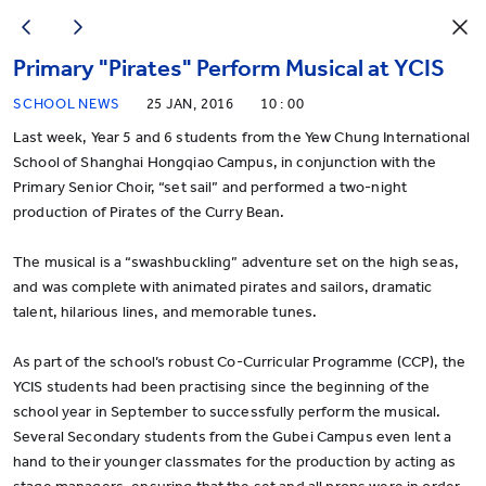
Primary "Pirates" Perform Musical at YCIS
SCHOOL NEWS
25 JAN, 2016
10 : 00
Last week, Year 5 and 6 students from the Yew Chung International
School of Shanghai Hongqiao Campus, in conjunction with the
Primary Senior Choir, “set sail” and performed a two-night
production of Pirates of the Curry Bean.
The musical is a “swashbuckling” adventure set on the high seas,
and was complete with animated pirates and sailors, dramatic
talent, hilarious lines, and memorable tunes.
As part of the school’s robust Co-Curricular Programme (CCP), the
YCIS students had been practising since the beginning of the
school year in September to successfully perform the musical.
Several Secondary students from the Gubei Campus even lent a
hand to their younger classmates for the production by acting as