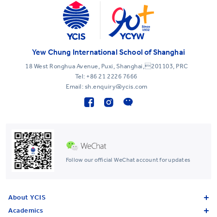
Yew Chung International School of Shanghai
18 West Ronghua Avenue, Puxi, Shanghai,201103, PRC
Tel:
+86 21 2226 7666
Email: sh.enquiry@ycis.com
Follow our official WeChat account for updates
About YCIS
Academics