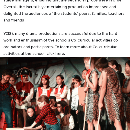
stage managers, ensuring that the set and all props were in order.
Overall, the incredibly entertaining production impressed and
delighted the audiences of the students’ peers, families, teachers,
and friends.
YCIS’s many drama productions are successful due to the hard
work and enthusiasm of the school’s Co-curricular activities co-
ordinators and participants. To learn more about Co-curricular
activities at the school, click here.