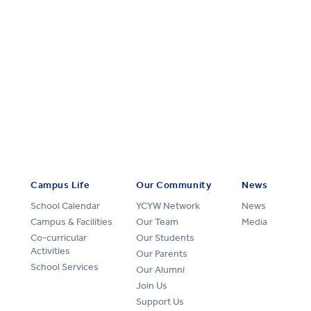
Campus Life
Our Community
News
School Calendar
YCYW Network
News
Campus & Facilities
Our Team
Media
Co-curricular
Our Students
Activities
Our Parents
School Services
Our Alumni
Join Us
Support Us