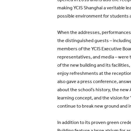
making YCIS Shanghai a veritable lea
possible environment for students a
When the addresses, performances,
the distinguished guests – including
members of the YCIS Executive Boar
representatives, and media – were t
of the new building and its facilitie
enjoy refreshments at the reception
also gave a press conference, answe
about the school’s history, the new 
learning concept, and the vision for
continue to break new ground and i
In addition to its proven green creden
Building feature a large atrium for