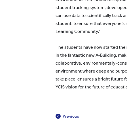
student tracking system, developed
can use data to scientifically track 
student, to ensure that everyone’s n
Learning Community.”
The students have now started the
in the fantastic new A-Building, mak
collaborative, environmentally-cons
environment where deep and purpos
take place, ensures a bright future 
YCIS vision for the future of educati
Previous