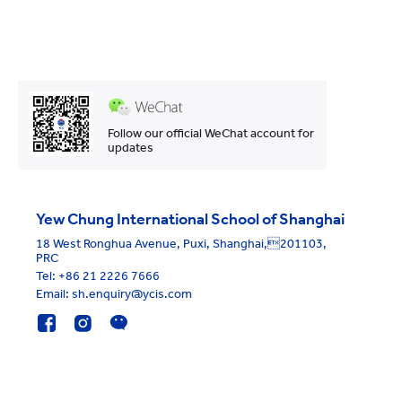
Follow our official WeChat account for
updates
Yew Chung International School of Shanghai
18 West Ronghua Avenue, Puxi, Shanghai,201103,
PRC
Tel:
+86 21 2226 7666
Email: sh.enquiry@ycis.com