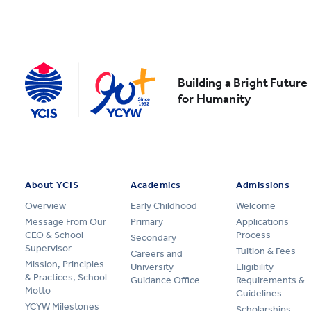
Building a Bright Future
for Humanity
About YCIS
Academics
Admissions
Overview
Early Childhood
Welcome
Message From Our
Primary
Applications
CEO & School
Process
Secondary
Supervisor
Tuition & Fees
Careers and
Mission, Principles
University
Eligibility
& Practices, School
Guidance Office
Requirements &
Motto
Guidelines
YCYW Milestones
Scholarships