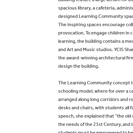
spacious library, a cafeteria, adminis
designed Learning Community space
The inspiring spaces encourage col
provocation. To engage children in c
learning, the building contains a me
and Art and Music studios. YCIS Sh
the award-winning architectural firm
design the building.
The Learning Community concept is a
schooling model, where for over a 
arranged along long corridors and r
desks and chairs, with students all f
speech, she explained that “the old 
the needs of the 21st Century, and i
students must be empowered to be a