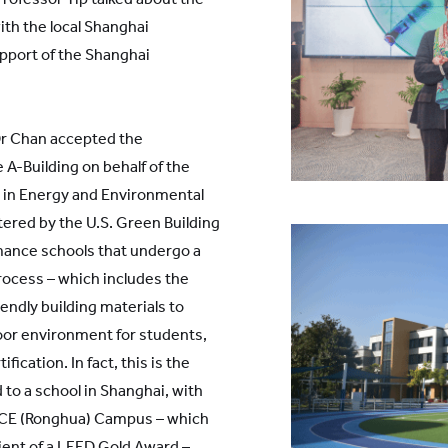
with the local Shanghai
port of the Shanghai
Dr Chan accepted the
 A-Building on behalf of the
p in Energy and Environmental
ered by the U.S. Green Building
mance schools that undergo a
rocess – which includes the
endly building materials to
door environment for students,
tification. In fact, this is the
o a school in Shanghai, with
s ECE (Ronghua) Campus – which
pient of a LEED Gold Award –