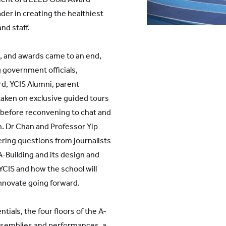
der in creating the healthiest
nd staff.
 and awards came to an end,
 government officials,
d, YCIS Alumni, parent
aken on exclusive guided tours
s, before reconvening to chat and
. Dr Chan and Professor Yip
ring questions from journalists
A-Building and its design and
 YCIS and how the school will
nnovate going forward.
tials, the four floors of the A-
 assemblies and performances, a