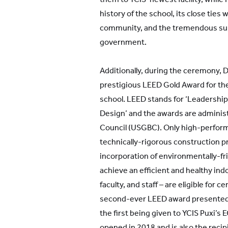
history of the school, its close ties 
community, and the tremendous sup
government.
Additionally, during the ceremony, 
prestigious LEED Gold Award for the
school. LEED stands for ‘Leadershi
Design’ and the awards are administ
Council (USGBC). Only high-perfor
technically-rigorous construction p
incorporation of environmentally-fri
achieve an efficient and healthy in
faculty, and staff – are eligible for cer
second-ever LEED award presented t
the first being given to YCIS Puxi’
opened in 2018 and is also the reci