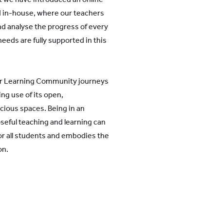
 in-house, where our teachers
and analyse the progress of every
eeds are fully supported in this
ir Learning Community journeys
ing use of its open,
cious spaces. Being in an
eful teaching and learning can
for all students and embodies the
on.