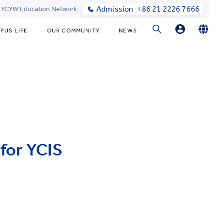
Admission
+86 21 2226 7666
t YCYW Education Network
PUS LIFE
OUR COMMUNITY
NEWS
Parents Login
English
简体中文
Student Login
Online Order
for YCIS