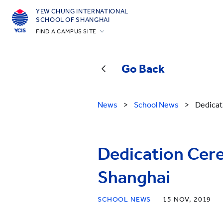
YEW CHUNG INTERNATIONAL
SCHOOL OF SHANGHAI
FIND A CAMPUS SITE
Hong Kong
Silicon Valley
Go Back
Beijing
Beijing Yizhuang
News
>
School News
>
Dedicat
Chongqing
Qingdao
Dedication Cer
Shanghai
All YCYW Schools
Shanghai
SCHOOL NEWS
15 NOV, 2019