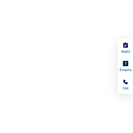
Apply
Enquiry
Call