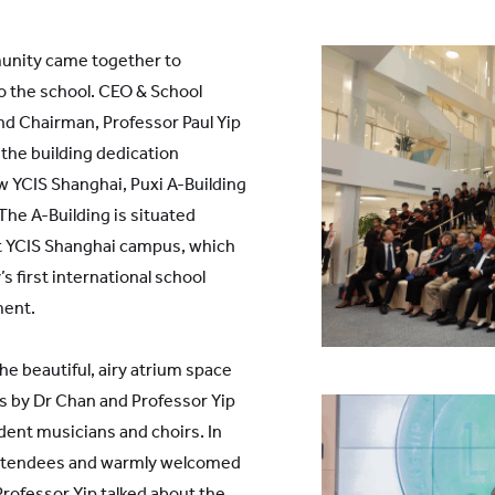
unity came together to
to the school. CEO & School
nd Chairman, Professor Paul Yip
the building dedication
w YCIS Shanghai, Puxi A-Building
he A-Building is situated
irst YCIS Shanghai campus, which
’s first international school
ment.
e beautiful, airy atrium space
es by Dr Chan and Professor Yip
ent musicians and choirs. In
attendees and warmly welcomed
Professor Yip talked about the