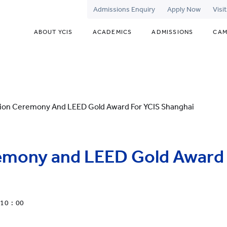
Admissions Enquiry
Apply Now
Visi
ABOUT YCIS
ACADEMICS
ADMISSIONS
CAM
ion Ceremony And LEED Gold Award For YCIS Shanghai
emony and LEED Gold Award 
10 : 00