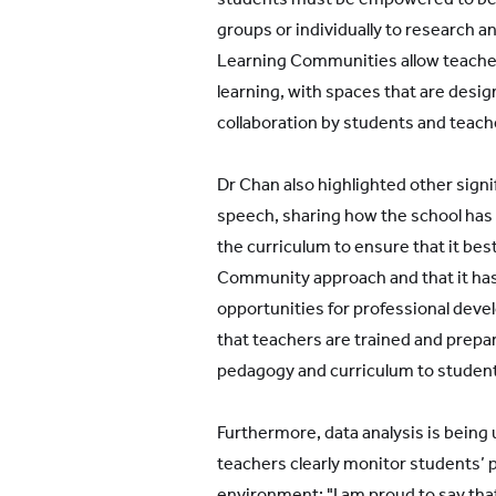
groups or individually to research 
Learning Communities allow teachers 
learning, with spaces that are desig
collaboration by students and teach
Dr Chan also highlighted other signi
speech, sharing how the school has 
the curriculum to ensure that it be
Community approach and that it ha
opportunities for professional develo
that teachers are trained and prepar
pedagogy and curriculum to studen
Furthermore, data analysis is being u
teachers clearly monitor students’ pr
environment: "I am proud to say tha