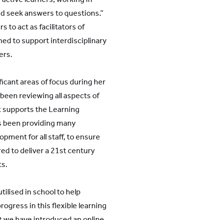
and seek answers to questions.”
to act as facilitators of
ned to support interdisciplinary
ers.
ficant areas of focus during her
been reviewing all aspects of
st supports the Learning
s been providing many
pment for all staff, to ensure
ed to deliver a 21st century
ts.
tilised in school to help
ogress in this flexible learning
t we have introduced an online