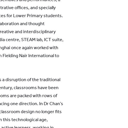
trative offices, and specially
s for Lower Primary students.
laboration and thought
reative and interdisciplinary
dia centre, STEAM lab, ICT suite,
anghai once again worked with
 Fielding Nair International to
 disruption of the traditional
century, classrooms have been
ooms are packed with rows of
acing one direction. In Dr Chan’s
classroom design no longer fits
n this technological age,
ctive learners, working in