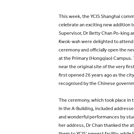
This week, the YCIS Shanghai comm
celebrate an exciting new addition 
Supervisor, Dr Betty Chan Po-king a
Kwok-wah were delighted to attend 
ceremony and officially open the ne
at the Primary (Hongqiao) Campus. T
near the original site of the very f
first opened 26 years ago as the city
recognised by the Chinese govern
The ceremony, which took place in th
in the A-Building, included address
and wonderful performances by stud
her address, Dr Chan thanked the 
them to YCIS’ newest facility, while 