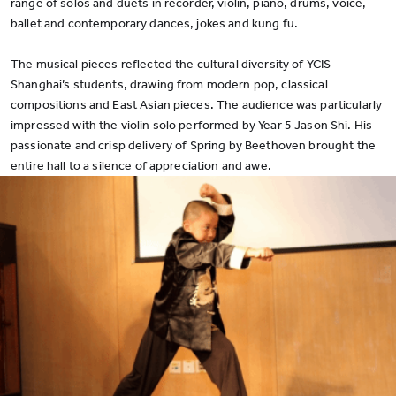
range of solos and duets in recorder, violin, piano, drums, voice,
ballet and contemporary dances, jokes and kung fu.
The musical pieces reflected the cultural diversity of YCIS
Shanghai’s students, drawing from modern pop, classical
compositions and East Asian pieces. The audience was particularly
impressed with the violin solo performed by Year 5 Jason Shi. His
passionate and crisp delivery of Spring by Beethoven brought the
entire hall to a silence of appreciation and awe.