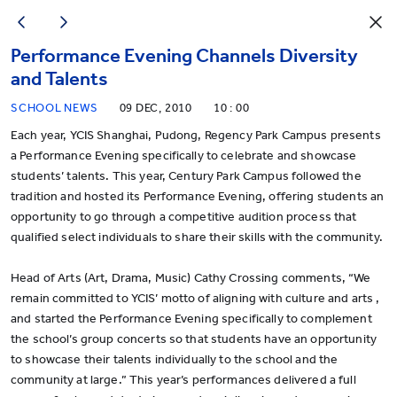
Performance Evening Channels Diversity
and Talents
SCHOOL NEWS
09 DEC, 2010
10 : 00
Each year, YCIS Shanghai, Pudong, Regency Park Campus presents
a Performance Evening specifically to celebrate and showcase
students’ talents. This year, Century Park Campus followed the
tradition and hosted its Performance Evening, offering students an
opportunity to go through a competitive audition process that
qualified select individuals to share their skills with the community.
Head of Arts (Art, Drama, Music) Cathy Crossing comments, “We
remain committed to YCIS’ motto of aligning with culture and arts ,
and started the Performance Evening specifically to complement
the school’s group concerts so that students have an opportunity
to showcase their talents individually to the school and the
community at large.” This year’s performances delivered a full