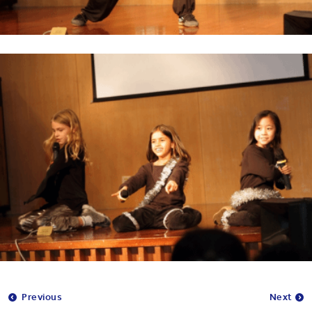
Previous
Next