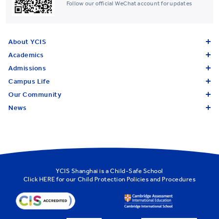
Follow our official WeChat account for updates
About YCIS
Academics
Admissions
Campus Life
Our Community
News
YCIS Shanghai is a Child-Safe School
Click
HERE
for our Child Protection Policies and Procedures