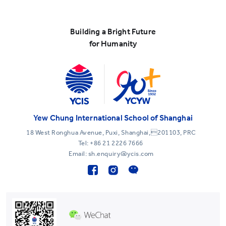
Building a Bright Future
for Humanity
Yew Chung International School of Shanghai
18 West Ronghua Avenue, Puxi, Shanghai,201103, PRC
Tel:
+86 21 2226 7666
Email: sh.enquiry@ycis.com