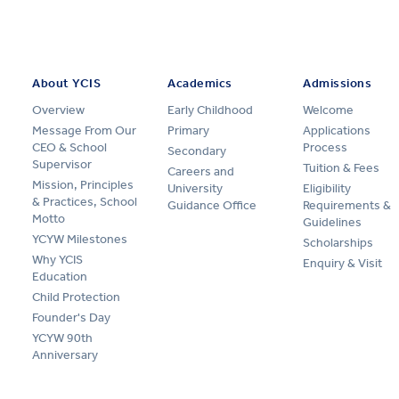
About YCIS
Academics
Admissions
Overview
Early Childhood
Welcome
Message From Our
Primary
Applications
CEO & School
Process
Secondary
Supervisor
Tuition & Fees
Careers and
Mission, Principles
University
Eligibility
& Practices, School
Guidance Office
Requirements &
Motto
Guidelines
YCYW Milestones
Scholarships
Why YCIS
Enquiry & Visit
Education
Child Protection
Founder's Day
YCYW 90th
Anniversary