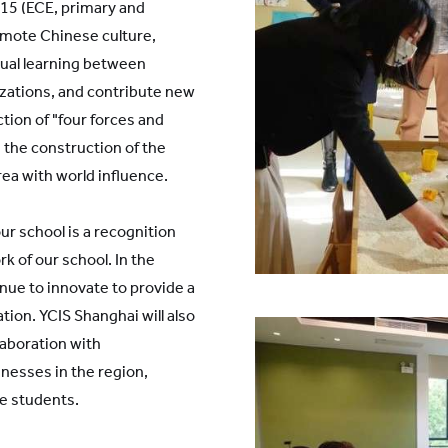
K15 (ECE, primary and
mote Chinese culture,
al learning between
izations, and contribute new
tion of "four forces and
te the construction of the
rea with world influence.
our school is a recognition
 of our school. In the
inue to innovate to provide a
tion. YCIS Shanghai will also
laboration with
nesses in the region,
e students.