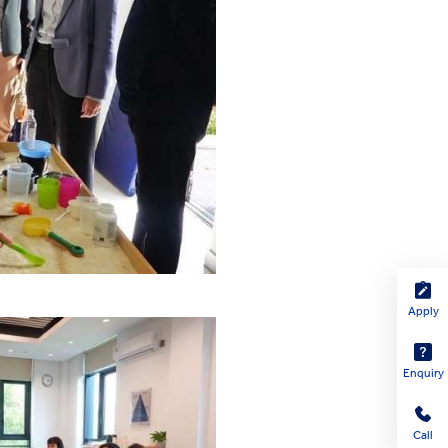
Apply
Enquiry
Call