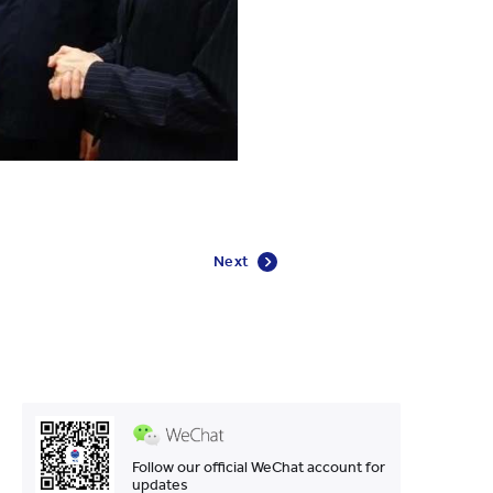
Next
Follow our official WeChat account for
updates