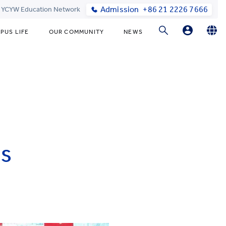
Admission
+86 21 2226 7666
t YCYW Education Network
PUS LIFE
OUR COMMUNITY
NEWS
Parents Login
English
简体中文
Student Login
Online Order
IS