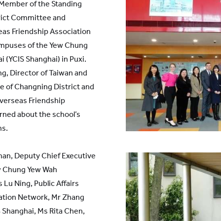
 Member of the Standing
rict Committee and
as Friendship Association
ampuses of the Yew Chung
i (YCIS Shanghai) in Puxi.
g, Director of Taiwan and
e of Changning District and
verseas Friendship
arned about the school’s
ns.
han, Deputy Chief Executive
ew Chung Yew Wah
Lu Ning, Public Affairs
ation Network, Mr Zhang
 Shanghai, Ms Rita Chen,