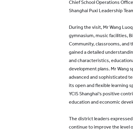
Chief School Operations Office
Shanghai Puxi Leadership Tea
During the visit, Mr Wang Luoq
gymnasium, music facilities, Bi
Community, classrooms, and t
gained a detailed understandin
and characteristics, education
development plans. Mr Wang sp
advanced and sophisticated teac
its open and flexible learning s
YCIS Shanghai's positive contr
education and economic deve
The district leaders expressed 
continue to improve the level o