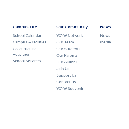
Campus Life
Our Community
News
School Calendar
YCYW Network
News
Campus & Facilities
Our Team
Media
Co-curricular
Our Students
Activities
Our Parents
School Services
Our Alumni
Join Us
Support Us
Contact Us
YCYW Souvenir