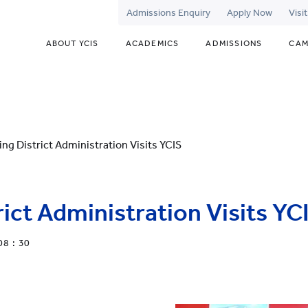
Admissions Enquiry
Apply Now
Visi
ABOUT YCIS
ACADEMICS
ADMISSIONS
CAM
ng District Administration Visits YCIS
ict Administration Visits YC
08 : 30