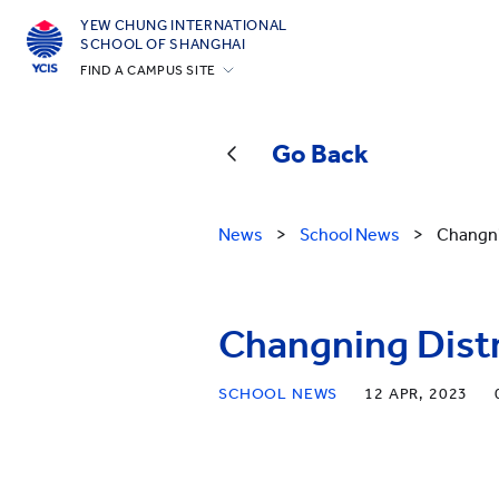
YEW CHUNG INTERNATIONAL
SCHOOL OF SHANGHAI
FIND A CAMPUS SITE
Hong Kong
Silicon Valley
Go Back
Beijing
Beijing Yizhuang
News
>
School News
>
Changni
Chongqing
Qingdao
Changning Distr
Shanghai
All YCYW Schools
SCHOOL NEWS
12 APR, 2023