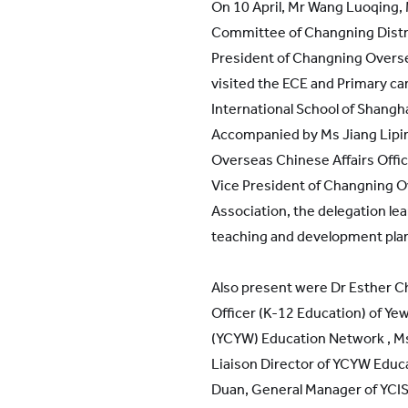
On 10 April, Mr Wang Luoqing,
Committee of Changning Dist
President of Changning Overse
visited the ECE and Primary c
International School of Shangha
Accompanied by Ms Jiang Lipin
Overseas Chinese Affairs Offic
Vice President of Changning O
Association, the delegation le
teaching and development pla
Also present were Dr Esther C
Officer (K-12 Education) of Y
(YCYW) Education Network , Ms 
Liaison Director of YCYW Educ
Duan, General Manager of YCIS