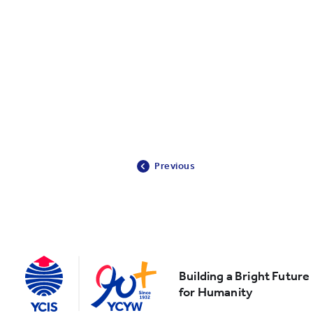
Previous
Building a Bright Future
for Humanity