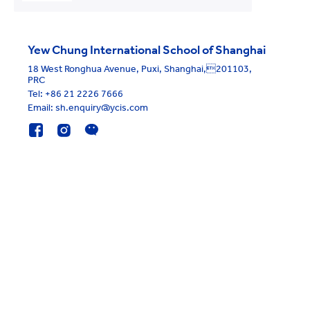
Yew Chung International School of Shanghai
18 West Ronghua Avenue, Puxi, Shanghai,201103,
PRC
Tel:
+86 21 2226 7666
Email: sh.enquiry@ycis.com