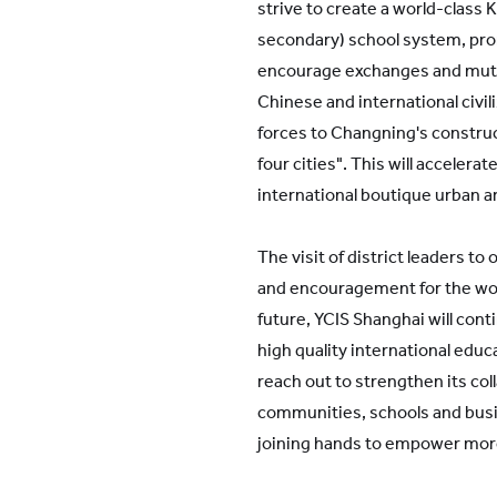
strive to create a world-class 
secondary) school system, pro
encourage exchanges and mutu
Chinese and international civil
forces to Changning's construc
four cities". This will accelera
international boutique urban a
The visit of district leaders to 
and encouragement for the work
future, YCIS Shanghai will cont
high quality international educa
reach out to strengthen its col
communities, schools and busi
joining hands to empower mor