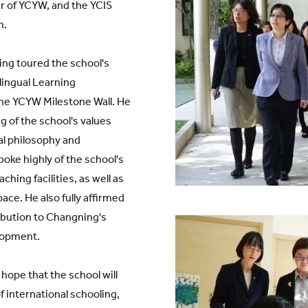
r of YCYW, and the YCIS
m.
ing toured the school's
lingual Learning
he YCYW Milestone Wall. He
g of the school's values
al philosophy and
oke highly of the school's
hing facilities, as well as
pace. He also fully affirmed
ibution to Changning's
lopment.
hope that the school will
f international schooling,