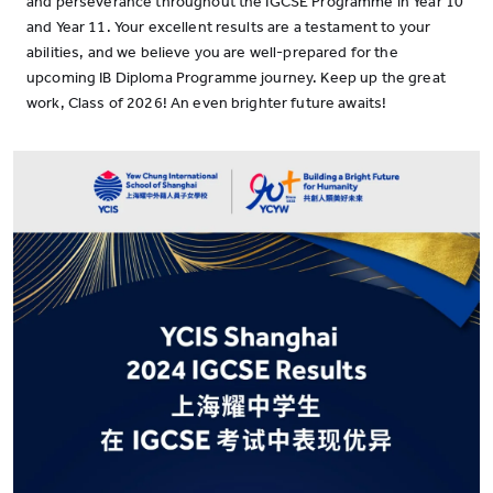
and perseverance throughout the IGCSE Programme in Year 10
and Year 11. Your excellent results are a testament to your
abilities, and we believe you are well-prepared for the
upcoming IB Diploma Programme journey. Keep up the great
work, Class of 2026! An even brighter future awaits!