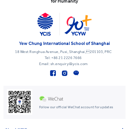
for Humanity
Yew Chung International School of Shanghai
18 West Ronghua Avenue, Puxi, Shanghai,201103, PRC
Tel:
+86 21 2226 7666
Email: sh.enquiry@ycis.com
Follow our official WeChat account for updates