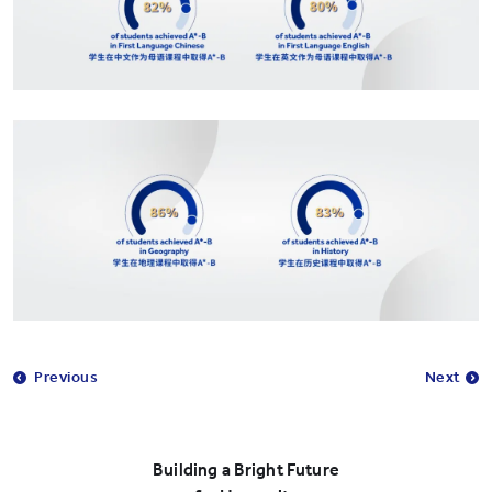
Previous
Next
Building a Bright Future