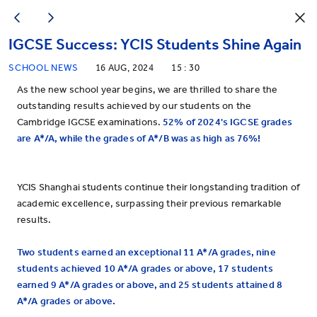
IGCSE Success: YCIS Students Shine Again
SCHOOL NEWS
16 AUG, 2024
15 : 30
As the new school year begins, we are thrilled to share the
outstanding results achieved by our students on the
Cambridge IGCSE examinations.
52% of 2024's IGCSE grades
are A*/A, while the grades of A*
/
B was as high as 76%!
YCIS Shanghai students continue their longstanding tradition of
academic excellence, surpassing their previous remarkable
results.
Two students earned an exceptional 11 A*/A grades, nine
students achieved 10 A*/A grades or above, 17 students
earned 9 A*/A grades or above, and 25 students attained 8
A*/A grades or above.