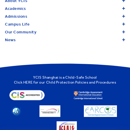
About YCIS
Academics
Admissions
Campus Life
Our Community
News
YCIS Shanghai is a Child-Safe School
Click
HERE
for our Child Protection Policies and Procedures