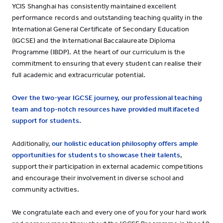
YCIS Shanghai has consistently maintained excellent
performance records and outstanding teaching quality in the
International General Certificate of Secondary Education
(IGCSE) and the International Baccalaureate Diploma
Programme (IBDP). At the heart of our curriculum is the
commitment to ensuring that every student can realise their
full academic and extracurricular potential.
Over the two-year IGCSE journey,
our professional teaching
team and top-notch resources have provided multifaceted
support for students.
Additionally,
our holistic education philosophy offers ample
opportunities for students to showcase their talents
,
support their participation in external academic competitions
and encourage their involvement in diverse school and
community activities.
We congratulate each and every one of you for your hard work