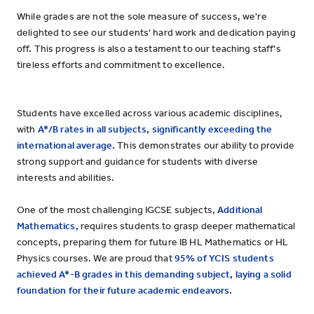
While grades are not the sole measure of success, we're
delighted to see our students' hard work and dedication paying
off. This progress is also a testament to our teaching staff's
tireless efforts and commitment to excellence.
Students have excelled across various academic disciplines,
with
A*/B rates in all subjects, significantly exceeding the
international average.
This demonstrates our ability to provide
strong support and guidance for students with diverse
interests and abilities.
One of the most challenging IGCSE subjects,
Additional
Mathematics,
requires students to grasp deeper mathematical
concepts, preparing them for future IB HL Mathematics or HL
Physics courses. We are proud that
95% of YCIS students
achieved A*-B grades in this demanding subject, laying a solid
foundation for their future academic endeavors.