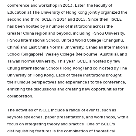
conference and workshop in 2013. Later, the Faculty of
Education at The University of Hong Kong jointly organized the
second and third ISCLE in 2014 and 2015. Since then, ISCLE
has been hosted by a number of institutions across the
Greater China region and beyond, including I-Shou University,
I-Shou International School, United World College (Changshu,
China) and East China Normal University, Canadian International
School (Singapore), Wesley College (Melbourne, Australia), and
Taiwan Normal University. This year, ISCLE is hosted by Yew
Chung International School (Hong Kong) and co-hosted by The
University of Hong Kong. Each of these institutions brought
their unique perspectives and experiences to the conference,
enriching the discussions and creating new opportunities for
collaboration.
The activities of ISCLE include a range of events, such as
keynote speeches, paper presentations, and workshops, with a
focus on integrating theory and practice. One of ISCLE's
distinguishing features is the combination of theoretical