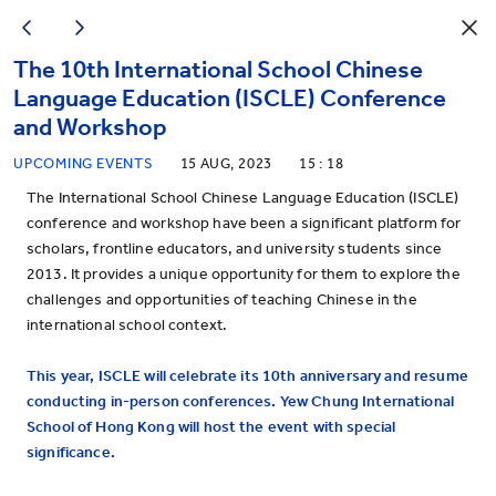
The 10th International School Chinese
Language Education (ISCLE) Conference
and Workshop
UPCOMING EVENTS
15 AUG, 2023
15 : 18
The International School Chinese Language Education (ISCLE)
conference and workshop have been a significant platform for
scholars, frontline educators, and university students since
2013. It provides a unique opportunity for them to explore the
challenges and opportunities of teaching Chinese in the
international school context.
This year, ISCLE will celebrate its 10th anniversary and resume
conducting in-person conferences. Yew Chung International
School of Hong Kong will
host the event with special
significance.