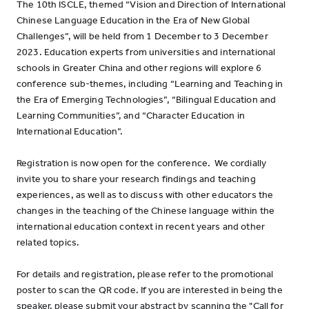
The 10th ISCLE, themed “Vision and Direction of International
Chinese Language Education in the Era of New Global
Challenges”, will be held from 1 December to 3 December
2023. Education experts from universities and international
schools in Greater China and other regions will explore 6
conference sub-themes, including “Learning and Teaching in
the Era of Emerging Technologies”, “Bilingual Education and
Learning Communities”, and “Character Education in
International Education”.
Registration is now open for the conference. We cordially
invite you to share your research findings and teaching
experiences, as well as to discuss with other educators the
changes in the teaching of the Chinese language within the
international education context in recent years and other
related topics.
For details and registration, please refer to the promotional
poster to scan the QR code. If you are interested in being the
speaker, please submit your abstract by scanning the "Call for