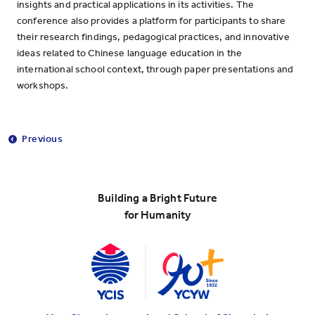
insights and practical applications in its activities. The
conference also provides a platform for participants to share
their research findings, pedagogical practices, and innovative
ideas related to Chinese language education in the
international school context, through paper presentations and
workshops.
Previous
Building a Bright Future
for Humanity