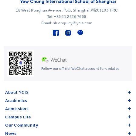
Yew Chung International School of Shanghai
18 West Ronghua Avenue, Puxi, Shanghai,201103, PRC
Tel:
+86 21 2226 7666
Email: sh.enquiry@ycis.com
Follow our official WeChat account for updates
About YCIS
Academics
Admissions
Campus Life
Our Community
News