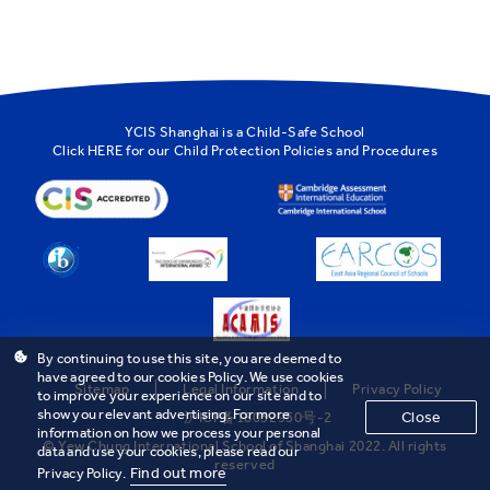
YCIS Shanghai is a Child-Safe School
Click
HERE
for our Child Protection Policies and Procedures
By continuing to use this site, you are deemed to
have agreed to our cookies Policy. We use cookies
Sitemap
Legal Information
Privacy Policy
to improve your experience on our site and to
show you relevant advertising. For more
Close
沪ICP备18032950号-2
information on how we process your personal
© Yew Chung International School of Shanghai 2022. All rights
data and use your cookies, please read our
reserved
Find out more
Privacy Policy.