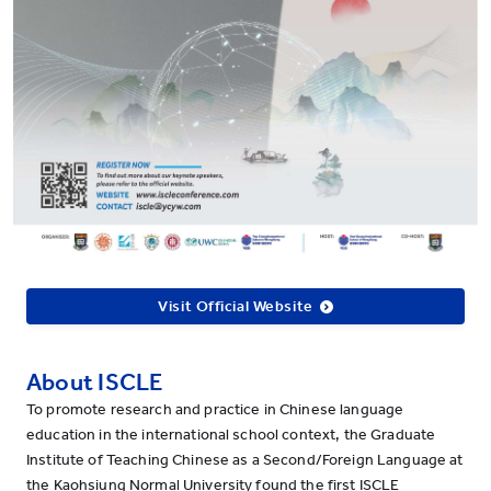
Visit Official Website
About ISCLE
To promote research and practice in Chinese language
education in the international school context, the Graduate
Institute of Teaching Chinese as a Second/Foreign Language at
the Kaohsiung Normal University found the first ISCLE