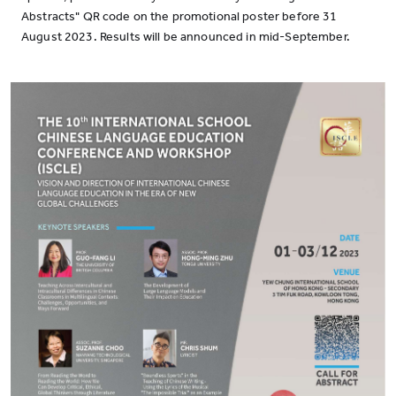
Abstracts" QR code on the promotional poster before 31
August 2023. Results will be announced in mid-September.