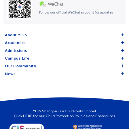
Follow our official WeChat account for updates
About YCIS
Academics
Admissions
Campus Life
Our Community
News
YCIS Shanghai is a Child-Safe School
Click
HERE
for our Child Protection Policies and Procedures