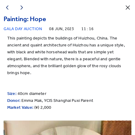
Painting: Hope
GALA DAY AUCTION
08 JUN, 2023
11 : 16
This painting depicts the buildings of Huizhou, China. The
ancient and quaint architecture of Huizhou has a unique style,
with black and white horsehead walls that are simple yet
elegant. Blended with nature, there is a peaceful and gentle
atmosphere, and the brilliant golden glow of the rosy clouds
brings hope.
Size:
40cm diameter
Donor:
Emma Mak, YCIS Shanghai Puxi Parent
Market Value:
(¥) 2,000