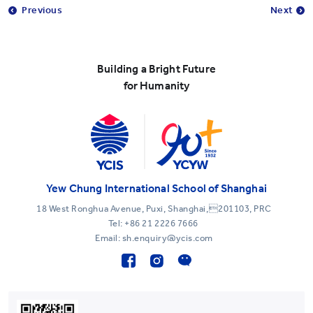
Previous
Next
Building a Bright Future
for Humanity
Yew Chung International School of Shanghai
18 West Ronghua Avenue, Puxi, Shanghai,201103, PRC
Tel:
+86 21 2226 7666
Email: sh.enquiry@ycis.com