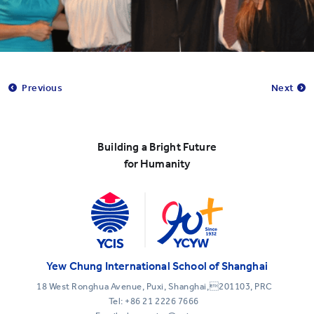
Previous
Next
Building a Bright Future
for Humanity
Yew Chung International School of Shanghai
18 West Ronghua Avenue, Puxi, Shanghai,201103, PRC
Tel:
+86 21 2226 7666