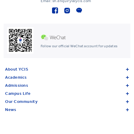
Email: sh.enquiry@ycis.com
Follow our official WeChat account for updates
About YCIS
Academics
Admissions
Campus Life
Our Community
News