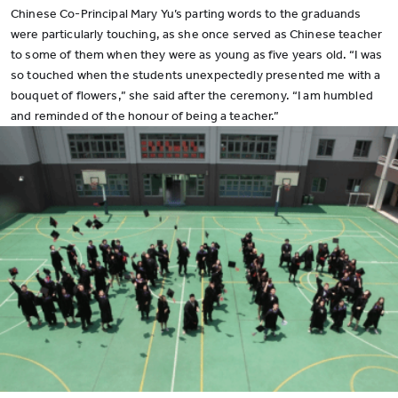
Chinese Co-Principal Mary Yu’s parting words to the graduands
were particularly touching, as she once served as Chinese teacher
to some of them when they were as young as five years old. “I was
so touched when the students unexpectedly presented me with a
bouquet of flowers,” she said after the ceremony. “I am humbled
and reminded of the honour of being a teacher.”