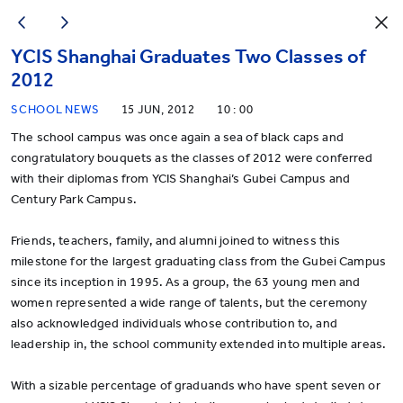
YCIS Shanghai Graduates Two Classes of
2012
SCHOOL NEWS
15 JUN, 2012
10 : 00
The school campus was once again a sea of black caps and
congratulatory bouquets as the classes of 2012 were conferred
with their diplomas from YCIS Shanghai’s Gubei Campus and
Century Park Campus.
Friends, teachers, family, and alumni joined to witness this
milestone for the largest graduating class from the Gubei Campus
since its inception in 1995. As a group, the 63 young men and
women represented a wide range of talents, but the ceremony
also acknowledged individuals whose contribution to, and
leadership in, the school community extended into multiple areas.
With a sizable percentage of graduands who have spent seven or