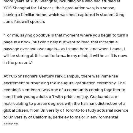
more years at YCIS Shanghai, including one who had studied at
YCIS Shanghai for 14 years, their graduation was, is a sense,
leaving a familiar home, which was best captured in student Xing
Jun’s farewell speech:
“For me, saying goodbye is that moment where you begin to turn a
page in a book, but can’t help but want to read that incredible
passage over and over again… as I stand here, and when I leave, I
will be staring at this auditorium… in my mind, it will be as it is now:
in the present.”
At YCIS Shanghai’s Century Park Campus, there was immense
excitement surrounding the inaugural graduation ceremony. The
evening’s sentiment was one of a community coming together to
send their young adults off with pride and joy. Graduands are
matriculating to pursue degrees with the hallmark distinction of a
global citizen, from University of Toronto to study actuarial science
to University of California, Berkeley to major in environmental
science.