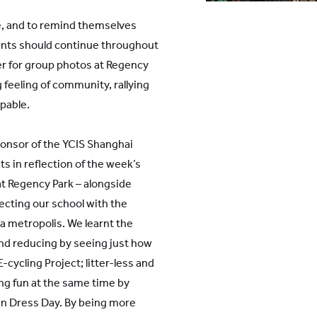
se, and to remind themselves
nts should continue throughout
er for group photos at Regency
 feeling of community, rallying
lpable.
ponsor of the YCIS Shanghai
s in reflection of the week’s
t Regency Park – alongside
ecting our school with the
 a metropolis. We learnt the
and reducing by seeing just how
-cycling Project; litter-less and
ng fun at the same time by
en Dress Day. By being more