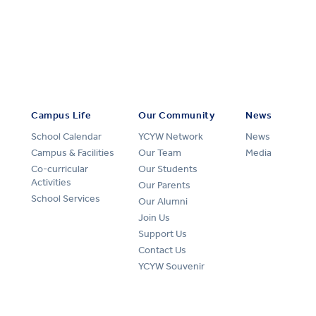
Campus Life
Our Community
News
School Calendar
YCYW Network
News
Campus & Facilities
Our Team
Media
Co-curricular
Our Students
Activities
Our Parents
School Services
Our Alumni
Join Us
Support Us
Contact Us
YCYW Souvenir