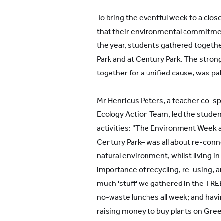
To bring the eventful week to a clo
that their environmental commitme
the year, students gathered togeth
Park and at Century Park. The strong
together for a unified cause, was pa
Mr Henricus Peters, a teacher co-s
Ecology Action Team, led the student
activities: "The Environment Week a
Century Park– was all about re-conn
natural environment, whilst living in
importance of recycling, re-using, 
much 'stuff' we gathered in the TREE
no-waste lunches all week; and havi
raising money to buy plants on Gre