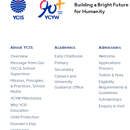
Building a Bright Future
for Humanity
About YCIS
Academics
Admissions
Overview
Early Childhood
Welcome
Message From Our
Primary
Applications
CEO & School
Process
Secondary
Supervisor
Tuition & Fees
Careers and
Mission, Principles
University
Eligibility
& Practices, School
Guidance Office
Requirements &
Motto
Guidelines
YCYW Milestones
Scholarships
Why YCIS
Enquiry & Visit
Education
Child Protection
Founder's Day