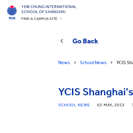
YEW CHUNG INTERNATIONAL
SCHOOL OF SHANGHAI
FIND A CAMPUS SITE
Hong Kong
Silicon Valley
Go Back
Beijing
Beijing Yizhuang
News
>
School News
>
YCIS Sh
Chongqing
Qingdao
YCIS Shanghai's
Shanghai
All YCYW Schools
SCHOOL NEWS
02 MAY, 2013