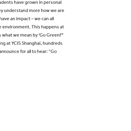
udents have grown in personal
ey understand more how we are
l have an impact – we can all
he environment. This happens at
is what we mean by 'Go Green!'"
ning at YCIS Shanghai, hundreds
announce for all to hear: “Go