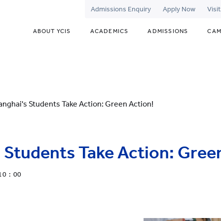
Admissions Enquiry
Apply Now
Visi
ABOUT YCIS
ACADEMICS
ADMISSIONS
CAM
anghai's Students Take Action: Green Action!
 Students Take Action: Gree
10 : 00