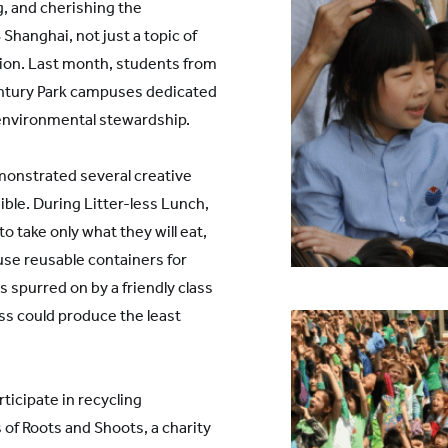
g, and cherishing the
Shanghai, not just a topic of
ction. Last month, students from
ntury Park campuses dedicated
 environmental stewardship.
onstrated several creative
ble. During Litter-less Lunch,
 take only what they will eat,
o use reusable containers for
s spurred on by a friendly class
ss could produce the least
ticipate in recycling
of Roots and Shoots, a charity