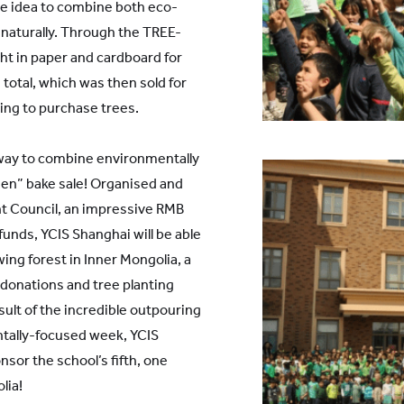
the idea to combine both eco-
 naturally. Through the TREE-
t in paper and cardboard for
total, which was then sold for
ing to purchase trees.
 way to combine environmentally
een” bake sale! Organised and
t Council, an impressive RMB
unds, YCIS Shanghai will be able
ing forest in Inner Mongolia, a
 donations and tree planting
esult of the incredible outpouring
ntally-focused week, YCIS
nsor the school’s fifth, one
lia!