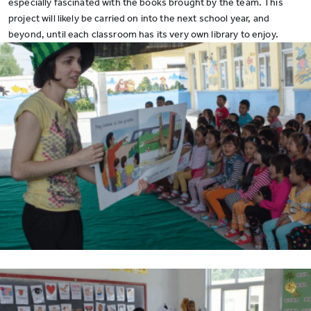
especially fascinated with the books brought by the team. This
project will likely be carried on into the next school year, and
beyond, until each classroom has its very own library to enjoy.