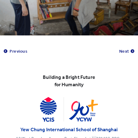
Previous
Next
Building a Bright Future
for Humanity
Yew Chung International School of Shanghai