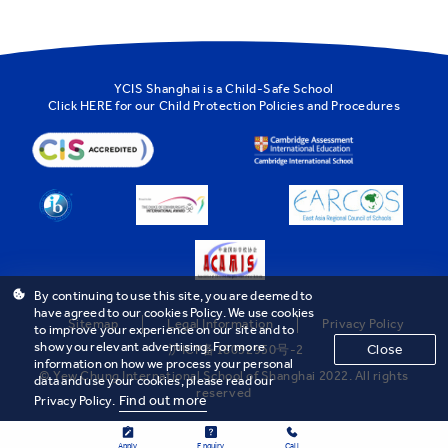
YCIS Shanghai is a Child-Safe School
Click
HERE
for our Child Protection Policies and Procedures
By continuing to use this site, you are deemed to
have agreed to our cookies Policy. We use cookies
Sitemap
Legal Information
Privacy Policy
to improve your experience on our site and to
show you relevant advertising. For more
Close
沪ICP备18032950号-2
information on how we process your personal
© Yew Chung International School of Shanghai 2022. All rights
data and use your cookies, please read our
reserved
Find out more
Privacy Policy.
Apply
Enquiry
Call