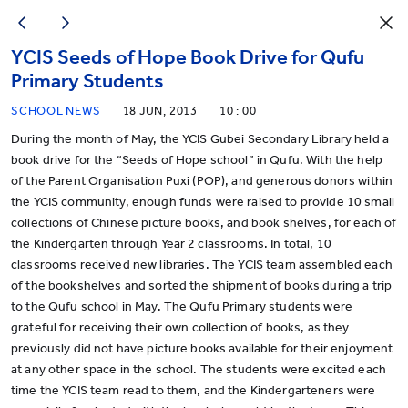
YCIS Seeds of Hope Book Drive for Qufu
Primary Students
SCHOOL NEWS
18 JUN, 2013
10 : 00
During the month of May, the YCIS Gubei Secondary Library held a
book drive for the “Seeds of Hope school” in Qufu. With the help
of the Parent Organisation Puxi (POP), and generous donors within
the YCIS community, enough funds were raised to provide 10 small
collections of Chinese picture books, and book shelves, for each of
the Kindergarten through Year 2 classrooms. In total, 10
classrooms received new libraries. The YCIS team assembled each
of the bookshelves and sorted the shipment of books during a trip
to the Qufu school in May. The Qufu Primary students were
grateful for receiving their own collection of books, as they
previously did not have picture books available for their enjoyment
at any other space in the school. The students were excited each
time the YCIS team read to them, and the Kindergarteners were