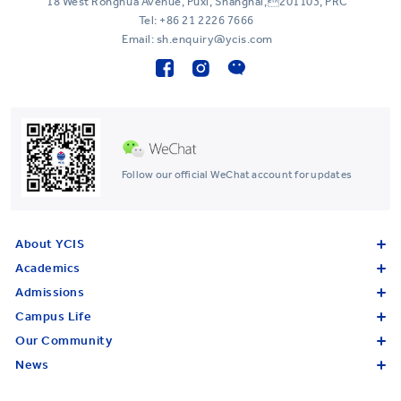
18 West Ronghua Avenue, Puxi, Shanghai,201103, PRC
Tel:
+86 21 2226 7666
Email: sh.enquiry@ycis.com
Follow our official WeChat account for updates
About YCIS
Academics
Admissions
Campus Life
Our Community
News