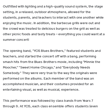
Outfitted with lighting and a high-quality sound system, the stage
setting, in a relaxed, outdoor atmosphere, allowed for the
students, parents, and teachers to interact with one another while
enjoying the music. In addition, the barbecue grills were out and
the crowd was treated to delicious burgers on the grill as well as
other picnic foods and tasty treats – everything you could want at a
summer concert!
The opening band, "YCIS Blues Brothers," featured students and
teachers, and started the concert off with a bang, performing
smash hits from the Blues Brothers movie, including "Minnie the
Moocher," "Sweet Home Chicago," and "Everybody Needs
Somebody." They were very true to the way the originals were
performed on the albums. Each member of the band was an
accomplished musician, and their costumes provided for an
entertaining visual, as well as musical, experience.
This performance was followed by class bands from Years 7
through 9. At YCIS, each class ensemble offers students (even