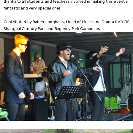
thanks to all students and teachers involved in making this event a
fantastic and very special one!
Contributed by Rainer Langhans, Head of Music and Drama for YCIS
Shanghai Century Park and Regency Park Campuses