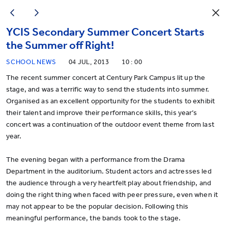
YCIS Secondary Summer Concert Starts
the Summer off Right!
SCHOOL NEWS
04 JUL, 2013
10 : 00
The recent summer concert at Century Park Campus lit up the
stage, and was a terrific way to send the students into summer.
Organised as an excellent opportunity for the students to exhibit
their talent and improve their performance skills, this year’s
concert was a continuation of the outdoor event theme from last
year.
The evening began with a performance from the Drama
Department in the auditorium. Student actors and actresses led
the audience through a very heartfelt play about friendship, and
doing the right thing when faced with peer pressure, even when it
may not appear to be the popular decision. Following this
meaningful performance, the bands took to the stage.