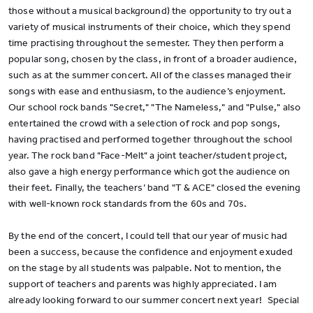
those without a musical background) the opportunity to try out a
variety of musical instruments of their choice, which they spend
time practising throughout the semester. They then perform a
popular song, chosen by the class, in front of a broader audience,
such as at the summer concert. All of the classes managed their
songs with ease and enthusiasm, to the audience’s enjoyment.
Our school rock bands "Secret," "The Nameless," and "Pulse," also
entertained the crowd with a selection of rock and pop songs,
having practised and performed together throughout the school
year. The rock band "Face-Melt" a joint teacher/student project,
also gave a high energy performance which got the audience on
their feet. Finally, the teachers’ band "T & ACE" closed the evening
with well-known rock standards from the 60s and 70s.
By the end of the concert, I could tell that our year of music had
been a success, because the confidence and enjoyment exuded
on the stage by all students was palpable. Not to mention, the
support of teachers and parents was highly appreciated. I am
already looking forward to our summer concert next year! Special