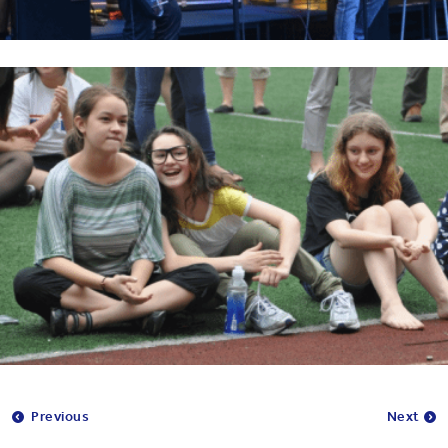
Previous
Next