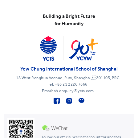
Building a Bright Future
for Humanity
Yew Chung International School of Shanghai
18 West Ronghua Avenue, Puxi, Shanghai,201103, PRC
Tel:
+86 21 2226 7666
Email: sh.enquiry@ycis.com
Follow our official WeChat account for updates