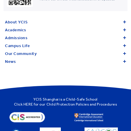
About YCIS
Academics
Admissions
Campus Life
Our Community
News
YCIS Shanghai is a Child-Safe School
Click
HERE
for our Child Protection Policies and Procedures