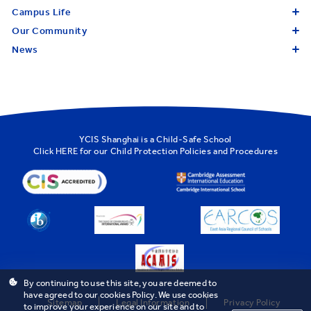
Campus Life
Our Community
News
YCIS Shanghai is a Child-Safe School
Click
HERE
for our Child Protection Policies and Procedures
By continuing to use this site, you are deemed to
have agreed to our cookies Policy. We use cookies
Sitemap
Legal Information
Privacy Policy
to improve your experience on our site and to