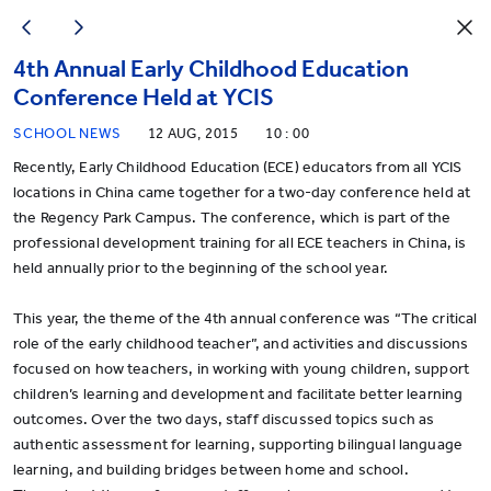
4th Annual Early Childhood Education
Conference Held at YCIS
SCHOOL NEWS
12 AUG, 2015
10 : 00
Recently, Early Childhood Education (ECE) educators from all YCIS
locations in China came together for a two-day conference held at
the Regency Park Campus. The conference, which is part of the
professional development training for all ECE teachers in China, is
held annually prior to the beginning of the school year.
This year, the theme of the 4th annual conference was “The critical
role of the early childhood teacher”, and activities and discussions
focused on how teachers, in working with young children, support
children’s learning and development and facilitate better learning
outcomes. Over the two days, staff discussed topics such as
authentic assessment for learning, supporting bilingual language
learning, and building bridges between home and school.