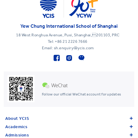
Yew Chung International School of Shanghai
18 West Ronghua Avenue, Puxi, Shanghai,201103, PRC
Tel:
+86 21 2226 7666
Email: sh.enquiry@ycis.com
Follow our official WeChat account for updates
About YCIS
Academics
Admissions