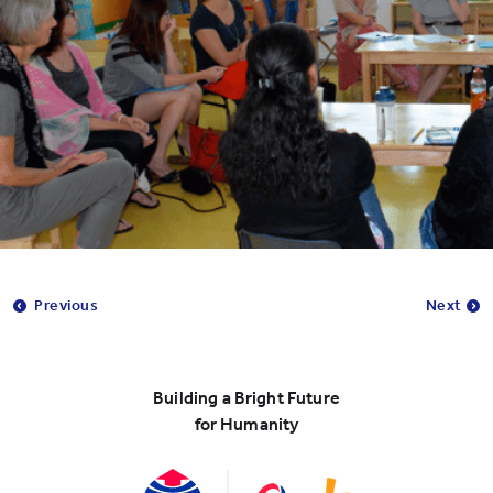
Previous
Next
Building a Bright Future
for Humanity