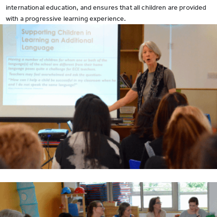
international education, and ensures that all children are provided
with a progressive learning experience.