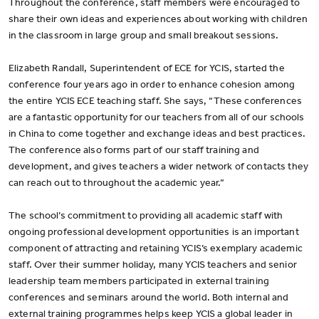
Throughout the conference, staff members were encouraged to
share their own ideas and experiences about working with children
in the classroom in large group and small breakout sessions.
Elizabeth Randall, Superintendent of ECE for YCIS, started the
conference four years ago in order to enhance cohesion among
the entire YCIS ECE teaching staff. She says, “These conferences
are a fantastic opportunity for our teachers from all of our schools
in China to come together and exchange ideas and best practices.
The conference also forms part of our staff training and
development, and gives teachers a wider network of contacts they
can reach out to throughout the academic year.”
The school’s commitment to providing all academic staff with
ongoing professional development opportunities is an important
component of attracting and retaining YCIS’s exemplary academic
staff. Over their summer holiday, many YCIS teachers and senior
leadership team members participated in external training
conferences and seminars around the world. Both internal and
external training programmes helps keep YCIS a global leader in