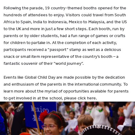
Following the parade, 19 country-themed booths opened for the
hundreds of attendees to enjoy. Visitors could travel from South
Africa to Spain, India to Indonesia, Mexico to Malaysia, and the US
to the UK and more in just a few short steps. Each booth, run by
parents or by older students, had a fun range of games or crafts
for children to partake in. At the completion of each activity,
participants received a “passport” stamp as well as a delicious
snack or small item representative of the country’s booth – a
fantastic souvenir of their “world journey”.
Events like Global Child Day are made possible by the dedication
and enthusiasm of the parents in the international community. To
learn more about the myriad of opportunities available for parents
to get involved in at the school, please click here.