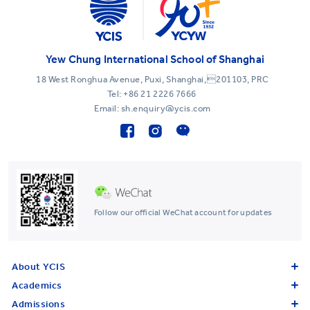
Yew Chung International School of Shanghai
18 West Ronghua Avenue, Puxi, Shanghai,201103, PRC
Tel:
+86 21 2226 7666
Email: sh.enquiry@ycis.com
Follow our official WeChat account for updates
About YCIS
Academics
Admissions