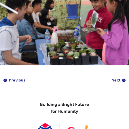
Previous
Next
Building a Bright Future
for Humanity