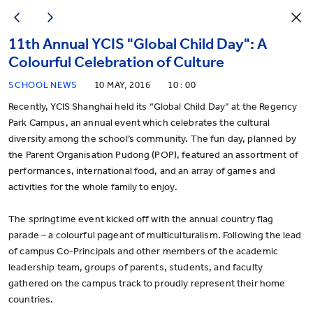
11th Annual YCIS "Global Child Day": A
Colourful Celebration of Culture
SCHOOL NEWS
10 MAY, 2016
10 : 00
Recently, YCIS Shanghai held its “Global Child Day” at the Regency
Park Campus, an annual event which celebrates the cultural
diversity among the school’s community. The fun day, planned by
the Parent Organisation Pudong (POP), featured an assortment of
performances, international food, and an array of games and
activities for the whole family to enjoy.
The springtime event kicked off with the annual country flag
parade – a colourful pageant of multiculturalism. Following the lead
of campus Co-Principals and other members of the academic
leadership team, groups of parents, students, and faculty
gathered on the campus track to proudly represent their home
countries.