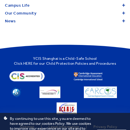
Campus Life
Our Community
News
YCIS Shanghai is a Child-Safe School
Click
HERE
for our Child Protection Policies and Procedures
By continuing to use this site, you are deemed to
have agreed to our cookies Policy. We use cookies
Sitemap
Legal Information
Privacy Policy
to improve your experience on our site and to