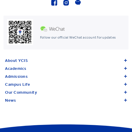
Follow our official WeChat account for updates
About YCIS
Academics
Admissions
Campus Life
Our Community
News