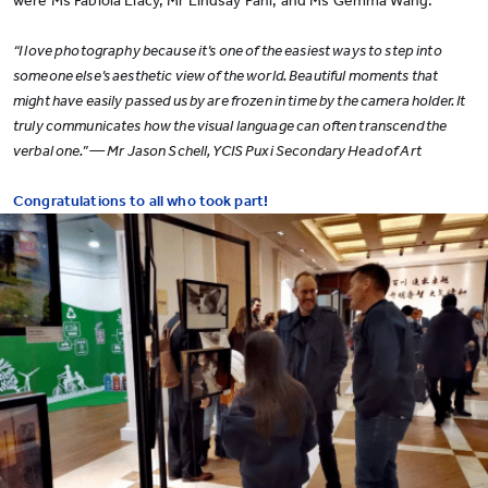
were Ms Fabiola Liacy, Mr Lindsay Pahl, and Ms Gemma Wang.
“I love photography because it’s one of the easiest ways to step into
someone else’s aesthetic view of the world. Beautiful moments that
might have easily passed us by are frozen in time by the camera holder. It
truly communicates how the visual language can often transcend the
verbal one.” — Mr Jason Schell, YCIS Puxi Secondary Head of Art
Congratulations to all who took part!