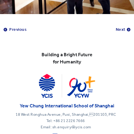
Previous
Next
Building a Bright Future
for Humanity
Yew Chung International School of Shanghai
18 West Ronghua Avenue, Puxi, Shanghai,201103, PRC
Tel:
+86 21 2226 7666
Email: sh.enquiry@ycis.com