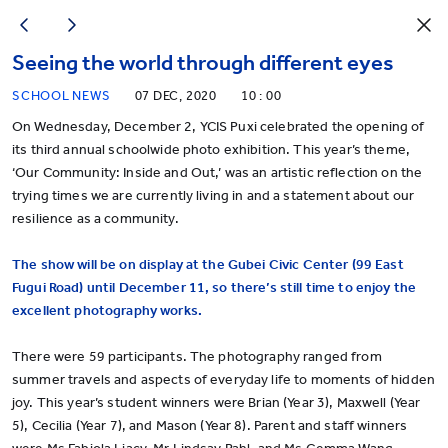
Seeing the world through different eyes
SCHOOL NEWS
07 DEC, 2020
10 : 00
On Wednesday, December 2, YCIS Puxi celebrated the opening of
its third annual schoolwide photo exhibition. This year’s theme,
‘Our Community: Inside and Out,’ was an artistic reflection on the
trying times we are currently living in and a statement about our
resilience as a community.
The show will be on display at the Gubei Civic Center (99 East
Fugui Road) until December 11, so there’s still time to enjoy the
excellent photography works.
There were 59 participants. The photography ranged from
summer travels and aspects of everyday life to moments of hidden
joy. This year’s student winners were Brian (Year 3), Maxwell (Year
5), Cecilia (Year 7), and Mason (Year 8). Parent and staff winners