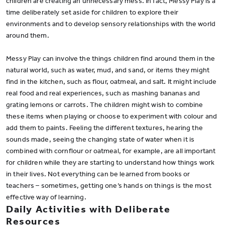
children are creating an unnecessary mess. In fact, Messy Play is a
time deliberately set aside for children to explore their
environments and to develop sensory relationships with the world
around them.
Messy Play can involve the things children find around them in the
natural world, such as water, mud, and sand, or items they might
find in the kitchen, such as flour, oatmeal, and salt. It might include
real food and real experiences, such as mashing bananas and
grating lemons or carrots. The children might wish to combine
these items when playing or choose to experiment with colour and
add them to paints. Feeling the different textures, hearing the
sounds made, seeing the changing state of water when it is
combined with cornflour or oatmeal, for example, are all important
for children while they are starting to understand how things work
in their lives. Not everything can be learned from books or
teachers – sometimes, getting one’s hands on things is the most
effective way of learning.
Daily Activities with Deliberate
Resources