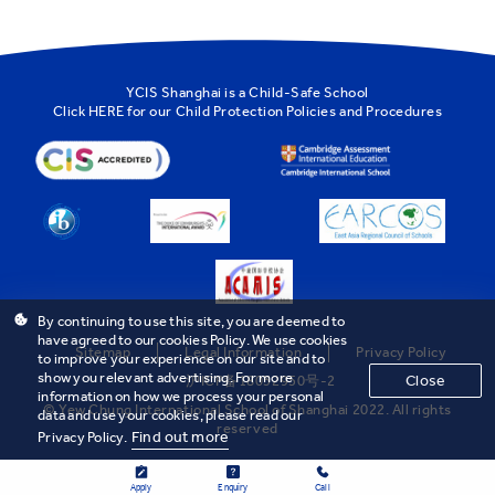
YCIS Shanghai is a Child-Safe School
Click
HERE
for our Child Protection Policies and Procedures
By continuing to use this site, you are deemed to
have agreed to our cookies Policy. We use cookies
Sitemap
Legal Information
Privacy Policy
to improve your experience on our site and to
show you relevant advertising. For more
Close
沪ICP备18032950号-2
information on how we process your personal
© Yew Chung International School of Shanghai 2022. All rights
data and use your cookies, please read our
reserved
Find out more
Privacy Policy.
Apply
Enquiry
Call