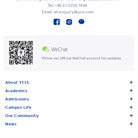
Tel:
+86 21 2226 7666
Email: sh.enquiry@ycis.com
Follow our official WeChat account for updates
About YCIS
Academics
Admissions
Campus Life
Our Community
News