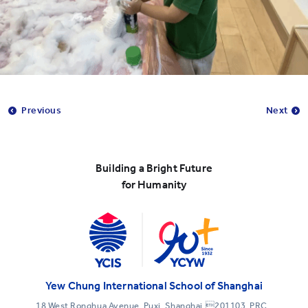
Previous
Next
Building a Bright Future
for Humanity
Yew Chung International School of Shanghai
18 West Ronghua Avenue, Puxi, Shanghai,201103, PRC