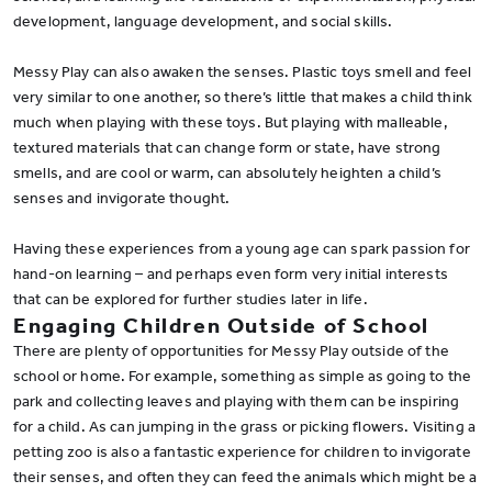
development, language development, and social skills.
Messy Play can also awaken the senses. Plastic toys smell and feel
very similar to one another, so there’s little that makes a child think
much when playing with these toys. But playing with malleable,
textured materials that can change form or state, have strong
smells, and are cool or warm, can absolutely heighten a child’s
senses and invigorate thought.
Having these experiences from a young age can spark passion for
hand-on learning – and perhaps even form very initial interests
that can be explored for further studies later in life.
Engaging Children Outside of School
There are plenty of opportunities for Messy Play outside of the
school or home. For example, something as simple as going to the
park and collecting leaves and playing with them can be inspiring
for a child. As can jumping in the grass or picking flowers. Visiting a
petting zoo is also a fantastic experience for children to invigorate
their senses, and often they can feed the animals which might be a