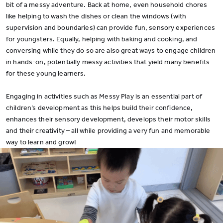
bit of a messy adventure. Back at home, even household chores
like helping to wash the dishes or clean the windows (with
supervision and boundaries) can provide fun, sensory experiences
for youngsters. Equally, helping with baking and cooking, and
conversing while they do so are also great ways to engage children
in hands-on, potentially messy activities that yield many benefits
for these young learners.
Engaging in activities such as Messy Play is an essential part of
children’s development as this helps build their confidence,
enhances their sensory development, develops their motor skills
and their creativity – all while providing a very fun and memorable
way to learn and grow!