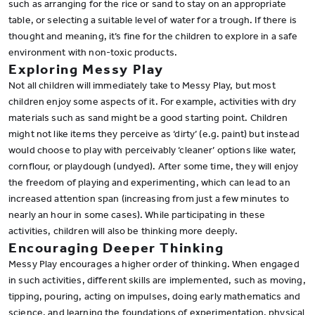
such as arranging for the rice or sand to stay on an appropriate
table, or selecting a suitable level of water for a trough. If there is
thought and meaning, it’s fine for the children to explore in a safe
environment with non-toxic products.
Exploring Messy Play
Not all children will immediately take to Messy Play, but most
children enjoy some aspects of it. For example, activities with dry
materials such as sand might be a good starting point. Children
might not like items they perceive as ‘dirty’ (e.g. paint) but instead
would choose to play with perceivably ‘cleaner’ options like water,
cornflour, or playdough (undyed). After some time, they will enjoy
the freedom of playing and experimenting, which can lead to an
increased attention span (increasing from just a few minutes to
nearly an hour in some cases). While participating in these
activities, children will also be thinking more deeply.
Encouraging Deeper Thinking
Messy Play encourages a higher order of thinking. When engaged
in such activities, different skills are implemented, such as moving,
tipping, pouring, acting on impulses, doing early mathematics and
science, and learning the foundations of experimentation, physical