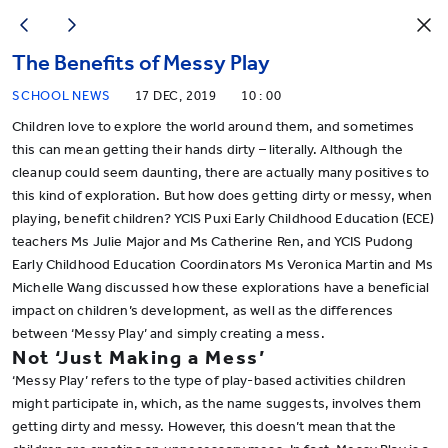
The Benefits of Messy Play
SCHOOL NEWS
17 DEC, 2019
10 : 00
Children love to explore the world around them, and sometimes
this can mean getting their hands dirty – literally. Although the
cleanup could seem daunting, there are actually many positives to
this kind of exploration. But how does getting dirty or messy, when
playing, benefit children? YCIS Puxi Early Childhood Education (ECE)
teachers Ms Julie Major and Ms Catherine Ren, and YCIS Pudong
Early Childhood Education Coordinators Ms Veronica Martin and Ms
Michelle Wang discussed how these explorations have a beneficial
impact on children’s development, as well as the differences
between ‘Messy Play’ and simply creating a mess.
Not ‘Just Making a Mess’
‘Messy Play’ refers to the type of play-based activities children
might participate in, which, as the name suggests, involves them
getting dirty and messy. However, this doesn’t mean that the