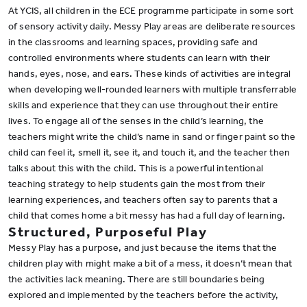
At YCIS, all children in the ECE programme participate in some sort
of sensory activity daily. Messy Play areas are deliberate resources
in the classrooms and learning spaces, providing safe and
controlled environments where students can learn with their
hands, eyes, nose, and ears. These kinds of activities are integral
when developing well-rounded learners with multiple transferrable
skills and experience that they can use throughout their entire
lives. To engage all of the senses in the child’s learning, the
teachers might write the child’s name in sand or finger paint so the
child can feel it, smell it, see it, and touch it, and the teacher then
talks about this with the child. This is a powerful intentional
teaching strategy to help students gain the most from their
learning experiences, and teachers often say to parents that a
child that comes home a bit messy has had a full day of learning.
Structured, Purposeful Play
Messy Play has a purpose, and just because the items that the
children play with might make a bit of a mess, it doesn’t mean that
the activities lack meaning. There are still boundaries being
explored and implemented by the teachers before the activity,